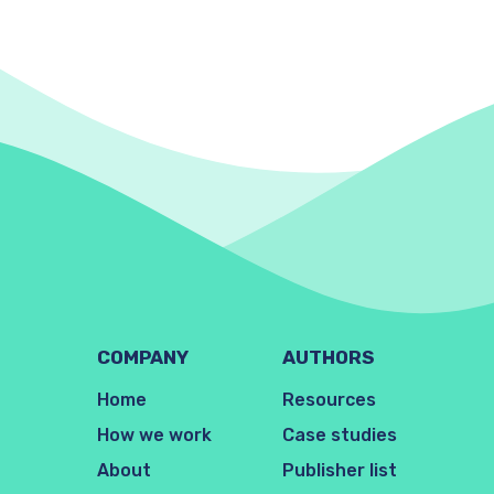
COMPANY
AUTHORS
Home
Resources
How we work
Case studies
About
Publisher list