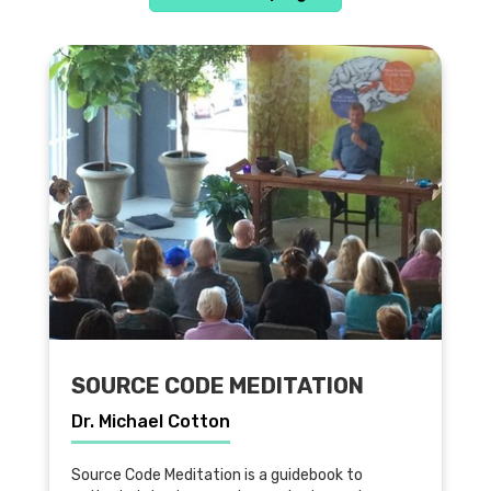
SOURCE CODE MEDITATION
Dr. Michael Cotton
Source Code Meditation is a guidebook to