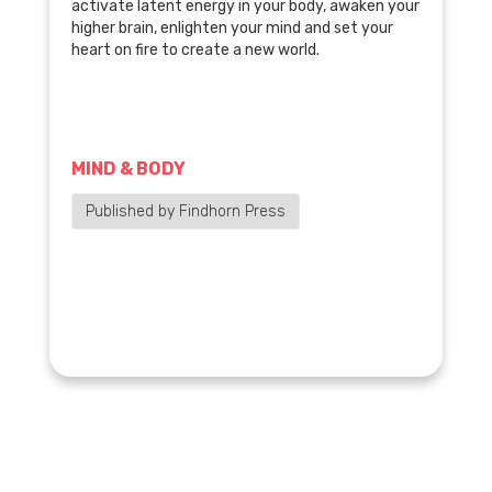
activate latent energy in your body, awaken your
higher brain, enlighten your mind and set your
heart on fire to create a new world.
MIND & BODY
Published by Findhorn Press