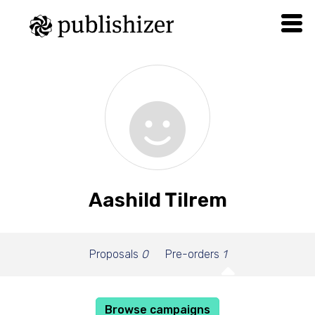
Aashild Tilrem
Proposals
0
Pre-orders
1
Browse campaigns