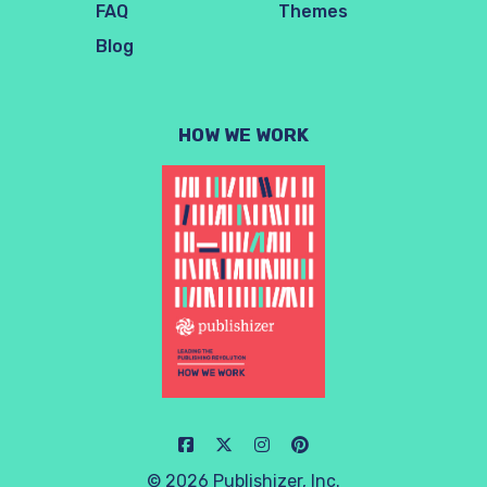
FAQ
Themes
Blog
HOW WE WORK
© 2026 Publishizer, Inc.