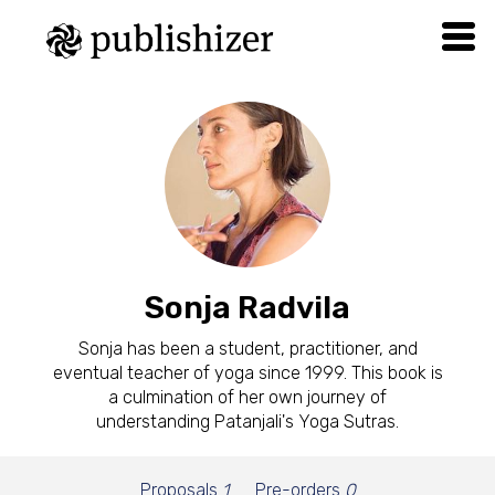
Sonja Radvila
Sonja has been a student, practitioner, and
eventual teacher of yoga since 1999. This book is
a culmination of her own journey of
understanding Patanjali's Yoga Sutras.
Proposals
1
Pre-orders
0