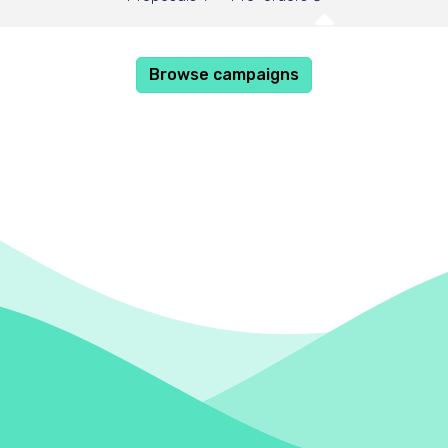
Browse campaigns