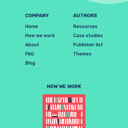
COMPANY
AUTHORS
Home
Resources
How we work
Case studies
About
Publisher list
FAQ
Themes
Blog
HOW WE WORK