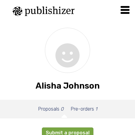
Alisha Johnson
Proposals
0
Pre-orders
1
Submit a proposal