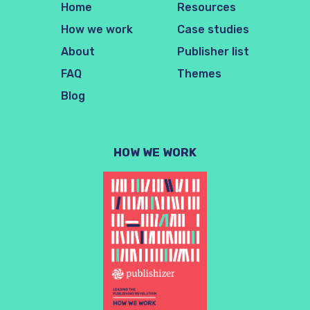
Home
Resources
How we work
Case studies
About
Publisher list
FAQ
Themes
Blog
HOW WE WORK