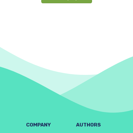
COMPANY
AUTHORS