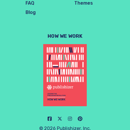
FAQ
Themes
Blog
HOW WE WORK
© 2026 Publishizer, Inc.