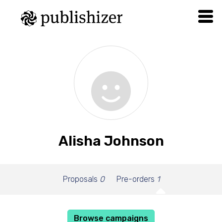
Alisha Johnson
Proposals
0
Pre-orders
1
Browse campaigns