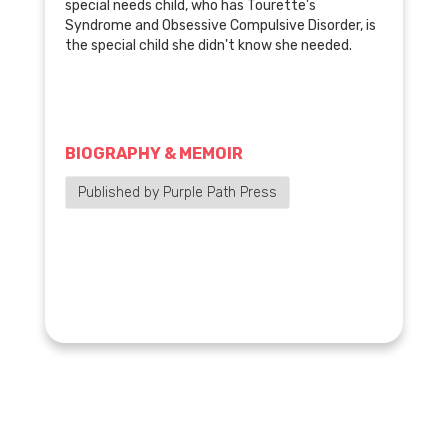
special needs child, who has Tourette's
Syndrome and Obsessive Compulsive Disorder, is
the special child she didn't know she needed.
BIOGRAPHY & MEMOIR
Published by Purple Path Press