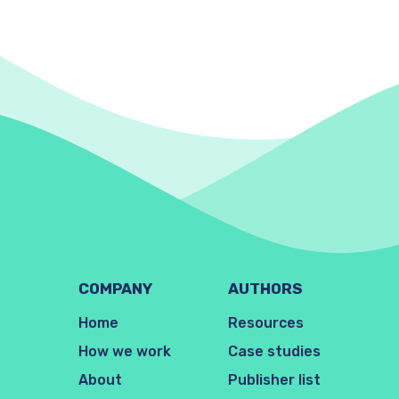
COMPANY
AUTHORS
Home
Resources
How we work
Case studies
About
Publisher list