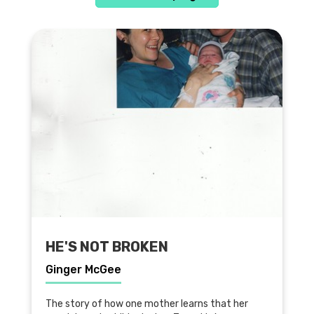
HE'S NOT BROKEN
Ginger McGee
The story of how one mother learns that her