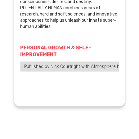
consciousness, desires, and destiny.
POTENTIALLY HUMAN combines years of
research, hard and soft sciences, and innovative
approaches to help us unleash our innate super-
human abilities.
PERSONAL GROWTH & SELF-
IMPROVEMENT
Published by Nick Courtright with Atmosphere has bee…