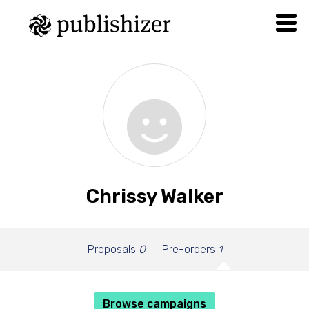
Chrissy Walker
Proposals
0
Pre-orders
1
Browse campaigns