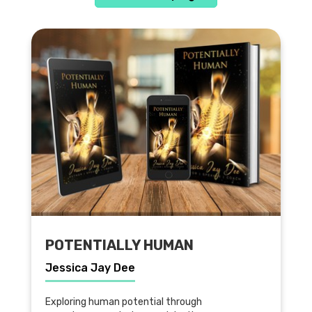
POTENTIALLY HUMAN
Jessica Jay Dee
Exploring human potential through