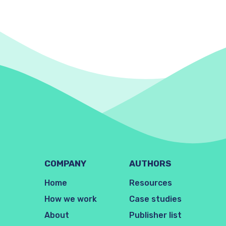
COMPANY
AUTHORS
Home
Resources
How we work
Case studies
About
Publisher list