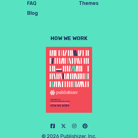
FAQ
Themes
Blog
HOW WE WORK
© 2026 Publishizer, Inc.