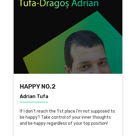
HAPPY NO.2
Adrian Tufa
If I don't reach the 1'st place I'm not supposed to
be happy? Take control of your inner thoughts
and be happy regardless of your top position!