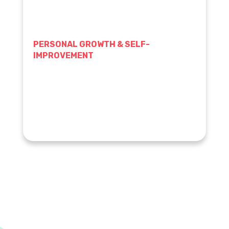
PERSONAL GROWTH & SELF-
IMPROVEMENT