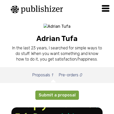
Adrian Tufa
In the last 23 years, I searched for simple ways to
do stuff. When you want something and know
how to do it, you get satisfaction/happiness.
Proposals
1
Pre-orders
0
Submit a proposal