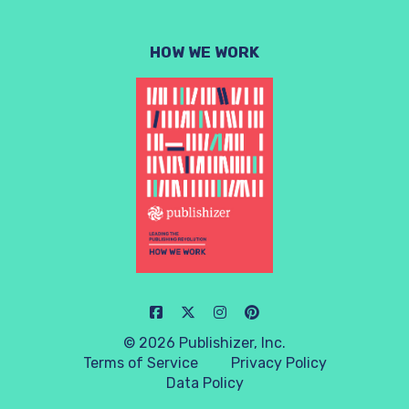
HOW WE WORK
© 2026 Publishizer, Inc.
Terms of Service
Privacy Policy
Data Policy