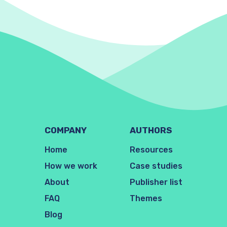
COMPANY
AUTHORS
Home
Resources
How we work
Case studies
About
Publisher list
FAQ
Themes
Blog