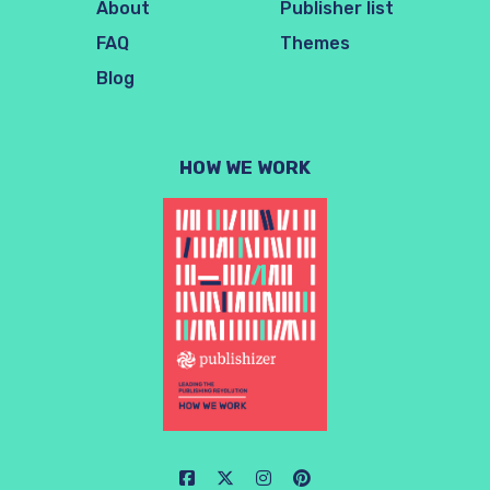
About
Publisher list
FAQ
Themes
Blog
HOW WE WORK