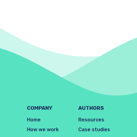
COMPANY
AUTHORS
Home
Resources
How we work
Case studies