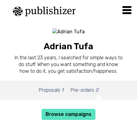
Adrian Tufa
In the last 23 years, I searched for simple ways to
do stuff. When you want something and know
how to do it, you get satisfaction/happiness.
Proposals
1
Pre-orders
0
Browse campaigns