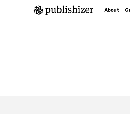
About
C