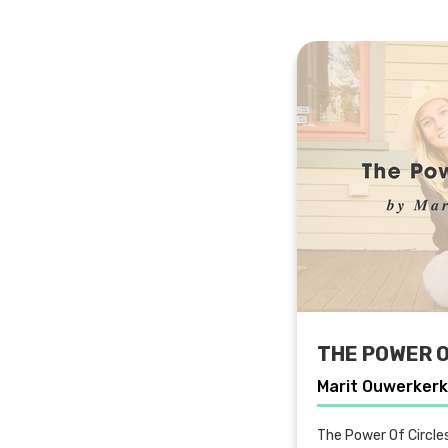
THE POWER O
Marit Ouwerkerk
The Power Of Circle