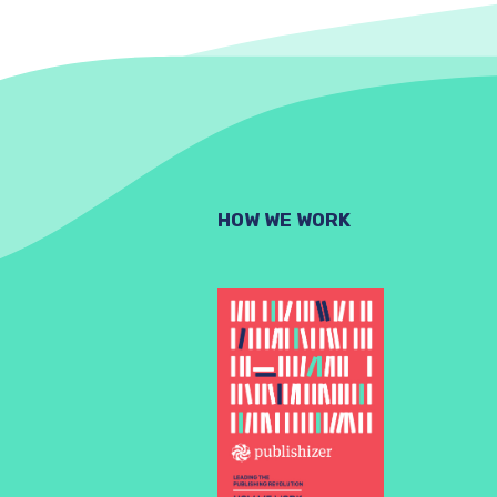
HOW WE WORK