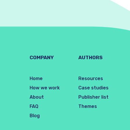
COMPANY
AUTHORS
Home
Resources
How we work
Case studies
About
Publisher list
FAQ
Themes
Blog