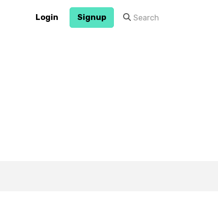
Login
Signup