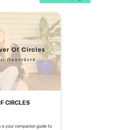
F CIRCLES
s is your companion guide to