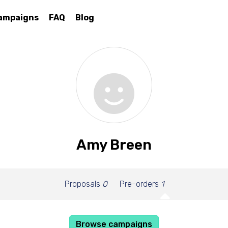
ampaigns
FAQ
Blog
Amy Breen
Proposals
0
Pre-orders
1
Browse campaigns