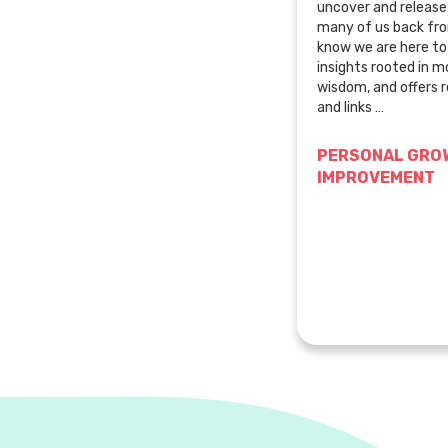
uncover and release 
many of us back fr
know we are here t
insights rooted in 
wisdom, and offers r
and links …
PERSONAL GROW
IMPROVEMENT