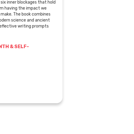
six inner blockages that hold
om having the impact we
o make. The book combines
modern science and ancient
eflective writing prompts
TH & SELF-