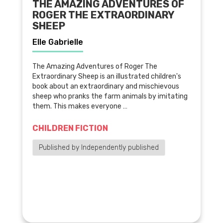
THE AMAZING ADVENTURES OF
ROGER THE EXTRAORDINARY
SHEEP
Elle Gabrielle
The Amazing Adventures of Roger The
Extraordinary Sheep is an illustrated children's
book about an extraordinary and mischievous
sheep who pranks the farm animals by imitating
them. This makes everyone …
CHILDREN FICTION
Published by Independently published