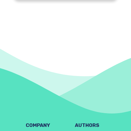
COMPANY
AUTHORS