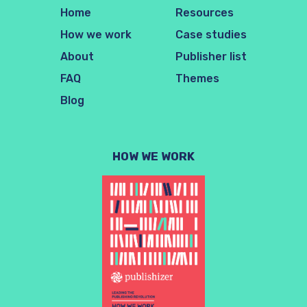
Home
Resources
How we work
Case studies
About
Publisher list
FAQ
Themes
Blog
HOW WE WORK