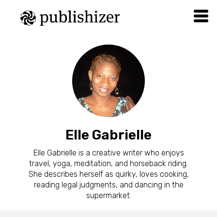
Elle Gabrielle
Elle Gabrielle is a creative writer who enjoys
travel, yoga, meditation, and horseback riding.
She describes herself as quirky, loves cooking,
reading legal judgments, and dancing in the
supermarket.