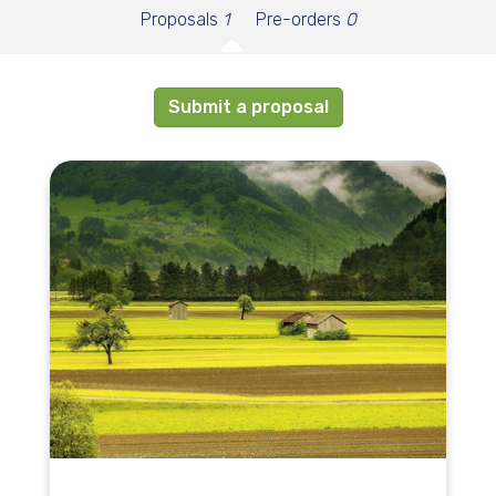
Proposals
1
Pre-orders
0
Submit a proposal