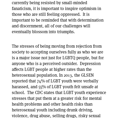
currently being resisted by small-minded
fanaticism, it is important to inspire optimism in
those who are still feeling oppressed. It is
important to be reminded that with determination
and discernment, all of our challenges will
eventually blossom into triumphs.
The stresses of being moving from rejection from
society to accepting ourselves fully as who we are
is a major issue not just for LGBTQ people, but for
anyone who is a perceived outsider. Depression
affects LGBT people at higher rates than the
heterosexual population. In 2013, the GLSEN
reported that 74% of LGBT youth were verbally
harassed, and 55% of LGBT youth felt unsafe at
school. The CDC states that LGBT youth experience
stresses that put them at a greater risk for mental
health problems and other health risks than
heterosexual youth including drunk driving,
violence, drug abuse, selling drugs, risky sexual