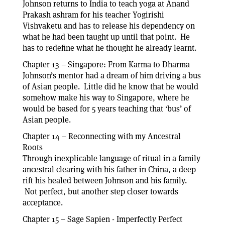
Johnson returns to India to teach yoga at Anand
Prakash ashram for his teacher Yogirishi
Vishvaketu and has to release his dependency on
what he had been taught up until that point. He
has to redefine what he thought he already learnt.
Chapter 13 – Singapore: From Karma to Dharma
Johnson’s mentor had a dream of him driving a bus
of Asian people. Little did he know that he would
somehow make his way to Singapore, where he
would be based for 5 years teaching that ‘bus’ of
Asian people.
Chapter 14 – Reconnecting with my Ancestral
Roots
Through inexplicable language of ritual in a family
ancestral clearing with his father in China, a deep
rift his healed between Johnson and his family.
Not perfect, but another step closer towards
acceptance.
Chapter 15 – Sage Sapien - Imperfectly Perfect