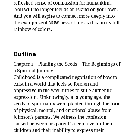
refreshed sense of compassion for humankind.
You will no longer feel as an island on your own.
And you will aspire to connect more deeply into
the ever present NOW ness of life as it is, in its full
rainbow of colors.
Outline
Chapter 1 – Planting the Seeds – The Beginnings of
a Spiritual Journey
Childhood is a complicated negotiation of how to
exist in a world that feels so foreign and
oppressive in the way it tries to stifle authentic
expression. Unknowingly, at a young age, the
seeds of spirituality were planted through the form
of physical, mental, and emotional abuse from
Johnson’s parents. We witness the confusion
caused between his parent’s deep love for their
children and their inability to express their