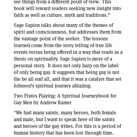
see things from a different point of view. This
book will reward readers seeking new insight into
faith as well as culture, myth and traditions.”
Sage Sapien talks about many of the themes of
spirit and consciousness, but addresses them from
the vantage point of the seeker. The lessons
learned come from the story telling of true life
events versus being offered in a way that reads as a
thesis on spirituality. Sage Sapien is more of a
personal story. It does not only harp on the label
of only being gay. It suggests that being gay is not
the be all end all, and that it was a catalyst that set
Johnson’s spiritual journey ablazing.
Two Flutes Playing: A Spiritual Journeybook for
Gay Men by Andrew Ramer
"We had many saints, many heroes, both female
and male, but I want to speak here of the saints
and heroes of the gay tribes. For this is a period of
human history that has been lost through time,