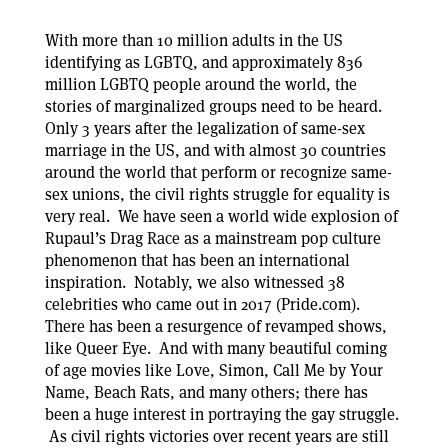
With more than 10 million adults in the US
identifying as LGBTQ, and approximately 836
million LGBTQ people around the world, the
stories of marginalized groups need to be heard.
Only 3 years after the legalization of same-sex
marriage in the US, and with almost 30 countries
around the world that perform or recognize same-
sex unions, the civil rights struggle for equality is
very real. We have seen a world wide explosion of
Rupaul’s Drag Race as a mainstream pop culture
phenomenon that has been an international
inspiration. Notably, we also witnessed 38
celebrities who came out in 2017 (Pride.com).
There has been a resurgence of revamped shows,
like Queer Eye. And with many beautiful coming
of age movies like Love, Simon, Call Me by Your
Name, Beach Rats, and many others; there has
been a huge interest in portraying the gay struggle.
As civil rights victories over recent years are still