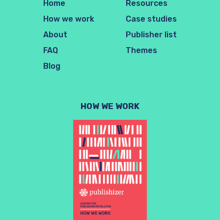
Home
Resources
How we work
Case studies
About
Publisher list
FAQ
Themes
Blog
HOW WE WORK