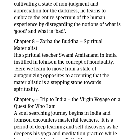
cultivating a state of non-judgment and
appreciation for the darkness, he learns to
embrace the entire spectrum of the human
experience by disregarding the notions of what is
‘good’ and what is ‘bad’.
Chapter 8 – Zorba the Buddha – Spiritual
Materialist
His spiritual teacher Swami Amitanand in India
instilled in Johnson the concept of nonduality.
Here we learn to move from a state of
antagonizing opposites to accepting that the
materialistic is a stepping stone towards
spirituality.
Chapter 9 – Trip to India – the Virgin Voyage on a
Quest for Who I am
A soul searching journey begins in India and
Johnson encounters masterful teachers. It is a
period of deep learning and self-discovery as he
deepens his yoga and meditation practice while