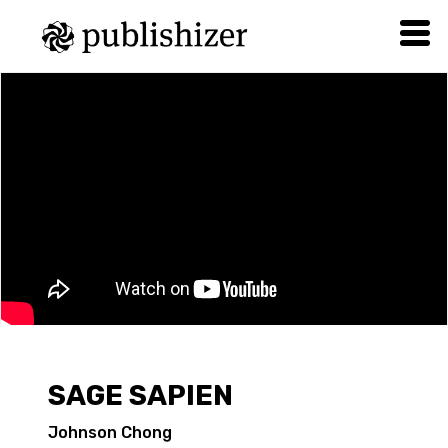
SAGE SAPIEN
Johnson Chong