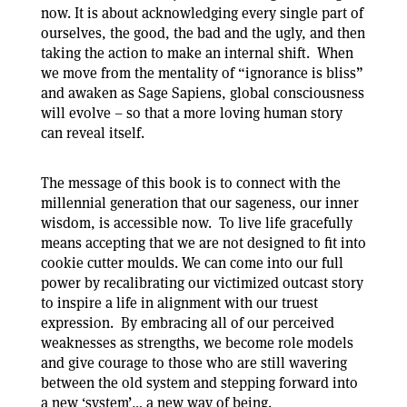
now. It is about acknowledging every single part of
ourselves, the good, the bad and the ugly, and then
taking the action to make an internal shift. When
we move from the mentality of “ignorance is bliss”
and awaken as Sage Sapiens, global consciousness
will evolve – so that a more loving human story
can reveal itself.
The message of this book is to connect with the
millennial generation that our sageness, our inner
wisdom, is accessible now. To live life gracefully
means accepting that we are not designed to fit into
cookie cutter moulds. We can come into our full
power by recalibrating our victimized outcast story
to inspire a life in alignment with our truest
expression. By embracing all of our perceived
weaknesses as strengths, we become role models
and give courage to those who are still wavering
between the old system and stepping forward into
a new ‘system’… a new way of being.