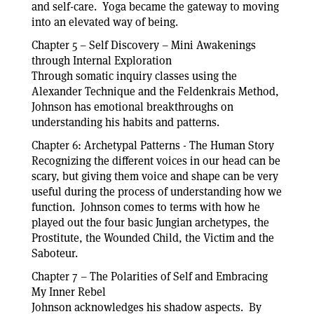
and self-care. Yoga became the gateway to moving
into an elevated way of being.
Chapter 5 – Self Discovery – Mini Awakenings
through Internal Exploration
Through somatic inquiry classes using the
Alexander Technique and the Feldenkrais Method,
Johnson has emotional breakthroughs on
understanding his habits and patterns.
Chapter 6: Archetypal Patterns - The Human Story
Recognizing the different voices in our head can be
scary, but giving them voice and shape can be very
useful during the process of understanding how we
function. Johnson comes to terms with how he
played out the four basic Jungian archetypes, the
Prostitute, the Wounded Child, the Victim and the
Saboteur.
Chapter 7 – The Polarities of Self and Embracing
My Inner Rebel
Johnson acknowledges his shadow aspects. By