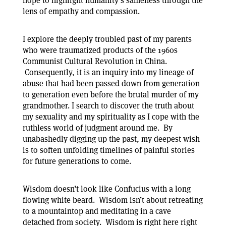
hope to highlight humanity’s sameness through the
lens of empathy and compassion.
I explore the deeply troubled past of my parents
who were traumatized products of the 1960s
Communist Cultural Revolution in China.
Consequently, it is an inquiry into my lineage of
abuse that had been passed down from generation
to generation even before the brutal murder of my
grandmother. I search to discover the truth about
my sexuality and my spirituality as I cope with the
ruthless world of judgment around me. By
unabashedly digging up the past, my deepest wish
is to soften unfolding timelines of painful stories
for future generations to come.
Wisdom doesn’t look like Confucius with a long
flowing white beard. Wisdom isn’t about retreating
to a mountaintop and meditating in a cave
detached from society. Wisdom is right here right