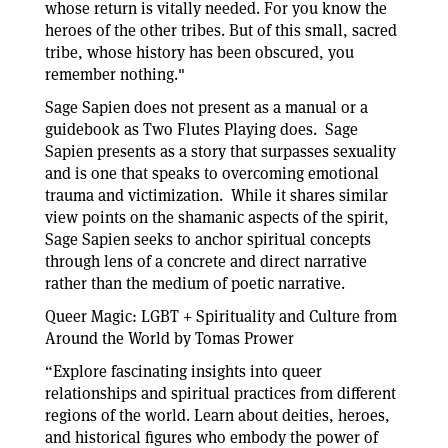
whose return is vitally needed. For you know the
heroes of the other tribes. But of this small, sacred
tribe, whose history has been obscured, you
remember nothing."
Sage Sapien does not present as a manual or a
guidebook as Two Flutes Playing does. Sage
Sapien presents as a story that surpasses sexuality
and is one that speaks to overcoming emotional
trauma and victimization. While it shares similar
view points on the shamanic aspects of the spirit,
Sage Sapien seeks to anchor spiritual concepts
through lens of a concrete and direct narrative
rather than the medium of poetic narrative.
Queer Magic: LGBT + Spirituality and Culture from
Around the World by Tomas Prower
“Explore fascinating insights into queer
relationships and spiritual practices from different
regions of the world. Learn about deities, heroes,
and historical figures who embody the power of