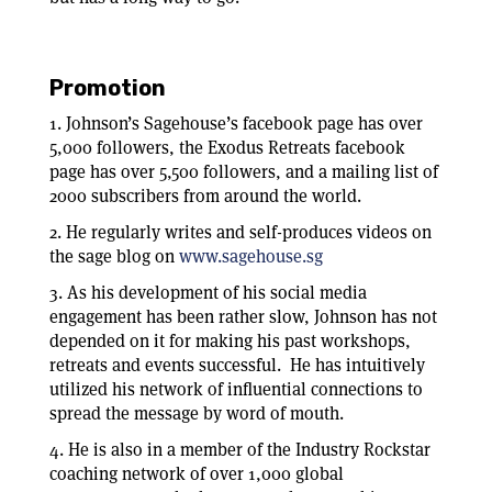
Promotion
1. Johnson’s Sagehouse’s facebook page has over
5,000 followers, the Exodus Retreats facebook
page has over 5,500 followers, and a mailing list of
2000 subscribers from around the world.
2. He regularly writes and self-produces videos on
the sage blog on
www.sagehouse.sg
3. As his development of his social media
engagement has been rather slow, Johnson has not
depended on it for making his past workshops,
retreats and events successful. He has intuitively
utilized his network of influential connections to
spread the message by word of mouth.
4. He is also in a member of the Industry Rockstar
coaching network of over 1,000 global