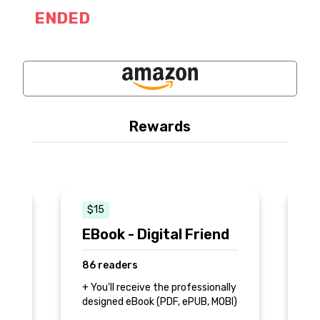
ENDED
Rewards
$15
EBook - Digital Friend
P
C
86 readers
4
+ You'll receive the professionally
designed eBook (PDF, ePUB, MOBI)
+ 
+ 