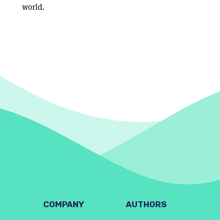
world.
COMPANY
AUTHORS