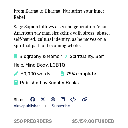
From Karma to Dharma, Nurturing your Inner
Rebel
Sage Sapien follows a second generation Asian
American gay man struggling with stress, abuse,
self-hatred, cultural identity, as he moves on a
spiritual path of becoming whole.
Biography & Memoir
Spirituality, Self
Help, Mind Body, LGBTQ
60,000 words
75% complete
Published by Koehler Books
Share
•
View publisher
Subscribe
250 PREORDERS
$5,159.00
FUNDED