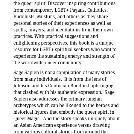
the queer spirit. Discover inspiring contributions
from contemporary LGBT+ Pagans, Catholics,
Buddhists, Muslims, and others as they share
personal stories of their experiences as well as
spells, prayers, and meditations from their own
practices. With practical suggestions and
enlightening perspectives, this book is a unique
resource for LGBT+ spiritual seekers who want to
experience the sustaining energy and strength of
the worldwide queer community.”
Sage Sapien is not a compilation of many stories
from many individuals. It is from the lens of
Johnson and his Confucian Buddhist upbringing
that clashed with his authentic expression. Sage
Sapien also addresses the primary Jungian
archetypes which can be likened to the heroes and
historical figures that embody the queer spirit in
Queer Magic. And the story speaks uniquely about
an Asian American experience versus drawing
from various cultural stories from around the