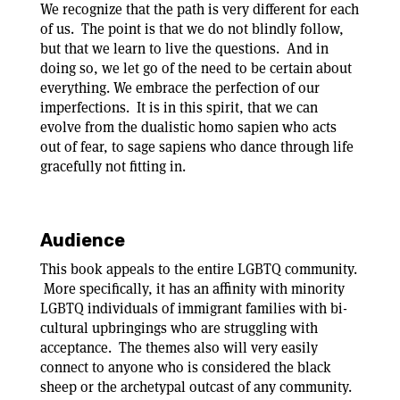
We recognize that the path is very different for each
of us. The point is that we do not blindly follow,
but that we learn to live the questions. And in
doing so, we let go of the need to be certain about
everything. We embrace the perfection of our
imperfections. It is in this spirit, that we can
evolve from the dualistic homo sapien who acts
out of fear, to sage sapiens who dance through life
gracefully not fitting in.
Audience
This book appeals to the entire LGBTQ community.
More specifically, it has an affinity with minority
LGBTQ individuals of immigrant families with bi-
cultural upbringings who are struggling with
acceptance. The themes also will very easily
connect to anyone who is considered the black
sheep or the archetypal outcast of any community.