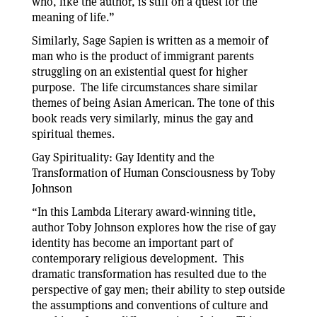
who, like the author, is still on a quest for the
meaning of life.”
Similarly, Sage Sapien is written as a memoir of
man who is the product of immigrant parents
struggling on an existential quest for higher
purpose. The life circumstances share similar
themes of being Asian American. The tone of this
book reads very similarly, minus the gay and
spiritual themes.
Gay Spirituality: Gay Identity and the
Transformation of Human Consciousness by Toby
Johnson
“In this Lambda Literary award-winning title,
author Toby Johnson explores how the rise of gay
identity has become an important part of
contemporary religious development. This
dramatic transformation has resulted due to the
perspective of gay men; their ability to step outside
the assumptions and conventions of culture and