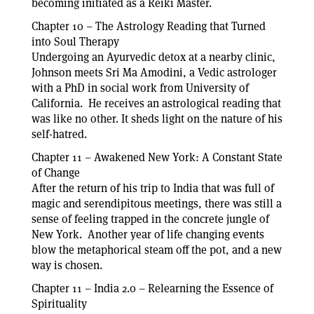
becoming initiated as a Reiki Master.
Chapter 10 – The Astrology Reading that Turned
into Soul Therapy
Undergoing an Ayurvedic detox at a nearby clinic,
Johnson meets Sri Ma Amodini, a Vedic astrologer
with a PhD in social work from University of
California. He receives an astrological reading that
was like no other. It sheds light on the nature of his
self-hatred.
Chapter 11 – Awakened New York: A Constant State
of Change
After the return of his trip to India that was full of
magic and serendipitous meetings, there was still a
sense of feeling trapped in the concrete jungle of
New York. Another year of life changing events
blow the metaphorical steam off the pot, and a new
way is chosen.
Chapter 11 – India 2.0 – Relearning the Essence of
Spirituality