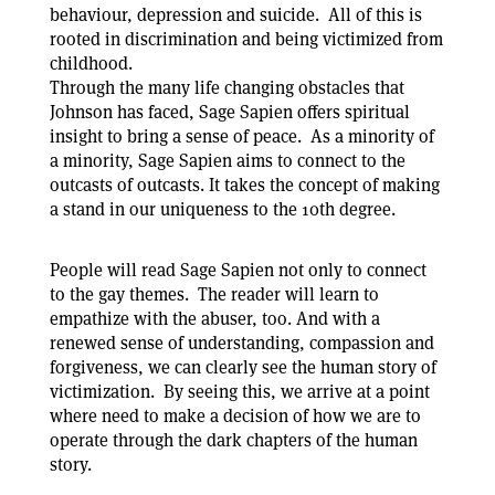
behaviour, depression and suicide. All of this is
rooted in discrimination and being victimized from
childhood.
Through the many life changing obstacles that
Johnson has faced, Sage Sapien offers spiritual
insight to bring a sense of peace. As a minority of
a minority, Sage Sapien aims to connect to the
outcasts of outcasts. It takes the concept of making
a stand in our uniqueness to the 10th degree.
People will read Sage Sapien not only to connect
to the gay themes. The reader will learn to
empathize with the abuser, too. And with a
renewed sense of understanding, compassion and
forgiveness, we can clearly see the human story of
victimization. By seeing this, we arrive at a point
where need to make a decision of how we are to
operate through the dark chapters of the human
story.