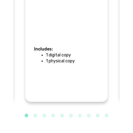
Includes:
1 digital copy
In
1 physical copy
)
$
a