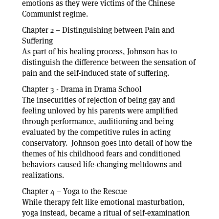
emotions as they were victims of the Chinese
Communist regime.
Chapter 2 – Distinguishing between Pain and
Suffering
As part of his healing process, Johnson has to
distinguish the difference between the sensation of
pain and the self-induced state of suffering.
Chapter 3 - Drama in Drama School
The insecurities of rejection of being gay and
feeling unloved by his parents were amplified
through performance, auditioning and being
evaluated by the competitive rules in acting
conservatory. Johnson goes into detail of how the
themes of his childhood fears and conditioned
behaviors caused life-changing meltdowns and
realizations.
Chapter 4 – Yoga to the Rescue
While therapy felt like emotional masturbation,
yoga instead, became a ritual of self-examination