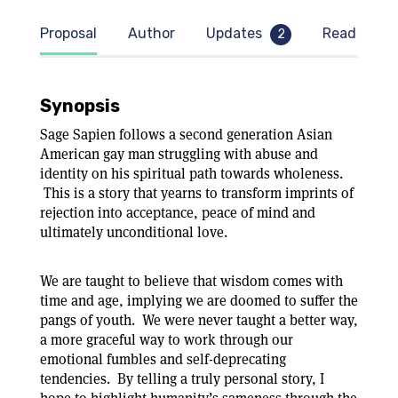
Proposal
Author
Updates
Read samp
2
Synopsis
Sage Sapien follows a second generation Asian
American gay man struggling with abuse and
ty
identity on his spiritual path towards wholeness.
This is a story that yearns to transform imprints of
rejection into acceptance, peace of mind and
ultimately unconditional love.
We are taught to believe that wisdom comes with
time and age, implying we are doomed to suffer the
pangs of youth. We were never taught a better way,
a more graceful way to work through our
emotional fumbles and self-deprecating
tendencies. By telling a truly personal story, I