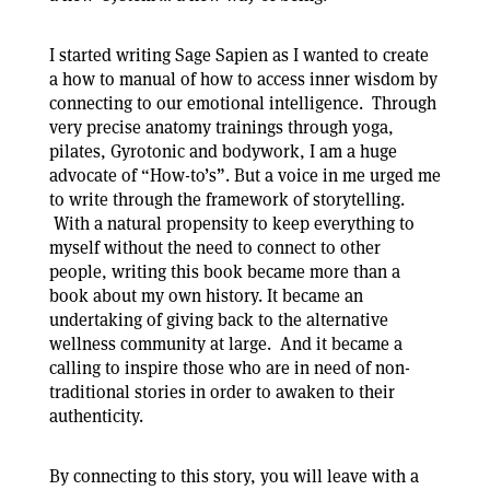
I started writing Sage Sapien as I wanted to create
a how to manual of how to access inner wisdom by
connecting to our emotional intelligence. Through
very precise anatomy trainings through yoga,
pilates, Gyrotonic and bodywork, I am a huge
advocate of “How-to’s”. But a voice in me urged me
to write through the framework of storytelling.
With a natural propensity to keep everything to
myself without the need to connect to other
people, writing this book became more than a
book about my own history. It became an
undertaking of giving back to the alternative
wellness community at large. And it became a
calling to inspire those who are in need of non-
traditional stories in order to awaken to their
authenticity.
By connecting to this story, you will leave with a