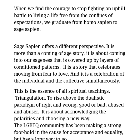
When we find the courage to stop fighting an uphill
battle to living a life free from the confines of
expectations, we graduate from homo sapien to
sage sapien.
Sage Sapien offers a different perspective. It is
more than a coming of age story, it is about coming
into our sageness that is covered up by layers of
conditioned patterns. It is a story that celebrates
moving from fear to love. And it is a celebration of
the individual and the collective simultaneously.
This is the essence of all spiritual teachings.
Triangulation. To rise above the dualistic
paradigm of right and wrong, good or bad, abused
and abuser. It is about acknowledging the
polarities and choosing a new way.
The LGBTQ community has been making a strong
foot-hold in the cause for acceptance and equality,
but has a long way to go.