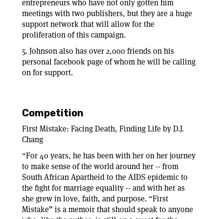
entrepreneurs who have not only gotten him
meetings with two publishers, but they are a huge
support network that will allow for the
proliferation of this campaign.
5. Johnson also has over 2,000 friends on his
personal facebook page of whom he will be calling
on for support.
Competition
First Mistake: Facing Death, Finding Life by D.J.
Chang
“For 40 years, he has been with her on her journey
to make sense of the world around her -- from
South African Apartheid to the AIDS epidemic to
the fight for marriage equality -- and with her as
she grew in love, faith, and purpose. “First
Mistake” is a memoir that should speak to anyone