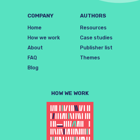
COMPANY
AUTHORS
Home
Resources
How we work
Case studies
About
Publisher list
FAQ
Themes
Blog
HOW WE WORK