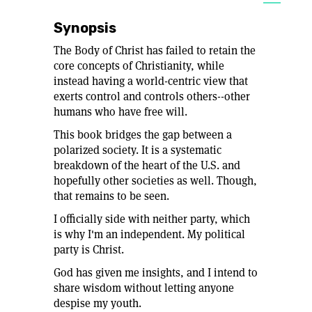
Synopsis
The Body of Christ has failed to retain the
core concepts of Christianity, while
instead having a world-centric view that
exerts control and controls others--other
humans who have free will.
This book bridges the gap between a
polarized society. It is a systematic
breakdown of the heart of the U.S. and
hopefully other societies as well. Though,
that remains to be seen.
I officially side with neither party, which
is why I'm an independent. My political
party is Christ.
God has given me insights, and I intend to
share wisdom without letting anyone
despise my youth.