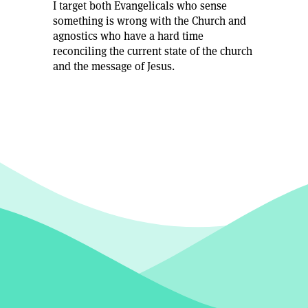
I target both Evangelicals who sense
something is wrong with the Church and
agnostics who have a hard time
reconciling the current state of the church
and the message of Jesus.