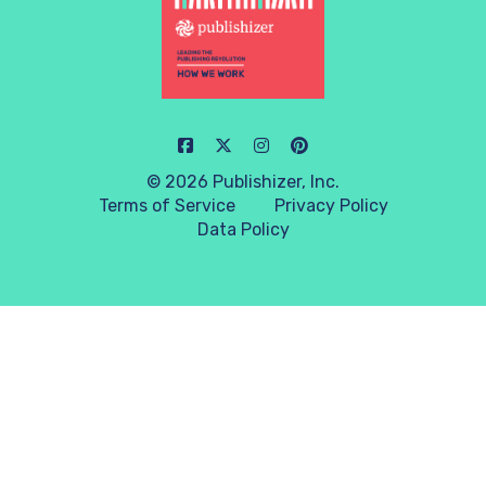
© 2026 Publishizer, Inc.
Terms of Service
Privacy Policy
Data Policy