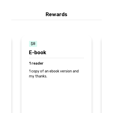
Rewards
$8
E-book
F
1 reader
2
1 copy of an ebook version and
1 
my thanks.
he