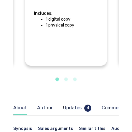
Includes:
In
1 digital copy
1 physical copy
F
About
Author
Updates
Comments
4
Synopsis
Sales arguments
Similar titles
Audience