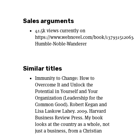
Sales arguments
41.5k views currently on
https://www.webnovel.com/book/137931512063
Humble-Noble-Wanderer
Similar titles
Immunity to Change: How to
Overcome It and Unlock the
Potential in Yourself and Your
Organization (Leadership for the
Common Good). Robert Kegan and
Lisa Laskow Lahey. 2009. Harvard
Business Review Press. My book
looks at the country as a whole, not
just a business, from a Christian