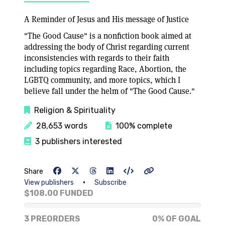
A Reminder of Jesus and His message of Justice
"The Good Cause" is a nonfiction book aimed at
addressing the body of Christ regarding current
inconsistencies with regards to their faith
including topics regarding Race, Abortion, the
LGBTQ community, and more topics, which I
believe fall under the helm of "The Good Cause."
Religion & Spirituality
28,653 words
100% complete
3 publishers interested
Share
•
View publishers
Subscribe
$108.00 FUNDED
0% of goal
3 PREORDERS
0% OF GOAL