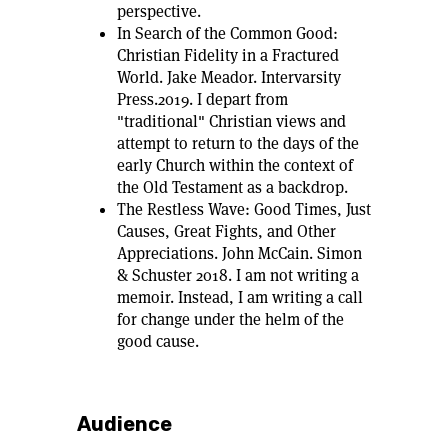
perspective.
In Search of the Common Good:
Christian Fidelity in a Fractured
World. Jake Meador. Intervarsity
Press.2019. I depart from
"traditional" Christian views and
attempt to return to the days of the
early Church within the context of
the Old Testament as a backdrop.
The Restless Wave: Good Times, Just
Causes, Great Fights, and Other
Appreciations. John McCain. Simon
& Schuster 2018. I am not writing a
memoir. Instead, I am writing a call
for change under the helm of the
good cause.
Audience