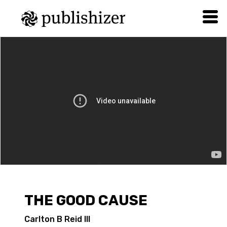
THE GOOD CAUSE
Carlton B Reid III