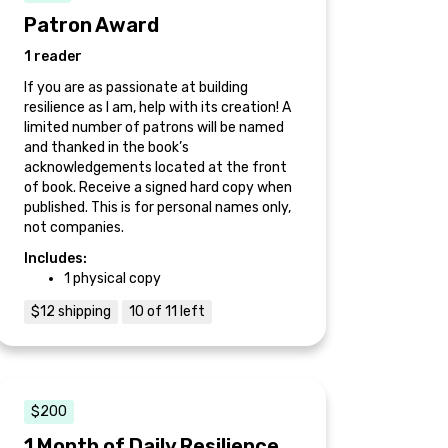
Patron Award
1 reader
If you are as passionate at building
resilience as I am, help with its creation! A
limited number of patrons will be named
and thanked in the book’s
acknowledgements located at the front
of book. Receive a signed hard copy when
published. This is for personal names only,
not companies.
Includes:
1 physical copy
$12 shipping
10 of 11 left
$200
1 Month of Daily Resilience