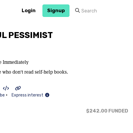
Login
Signup
L PESSIMIST
ce Immediately
e who don't read self-help books.
•
ibe
Express interest
$242.00
FUNDED