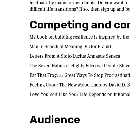
feedback by many former clients. Do you want to 
difficult life transitions? If so, then sign up and b
Competing and co
My book on building resilience is inspired by the
Man in Search of Meaning- Victor Frankl
Letters From A Stoic-Lucius Annaeus Seneca
The Seven Habits of Highly Effective People-Stev
Eat That Frog: 21 Great Ways To Stop Procrastina
Feeling Good: The New Mood Therapy-David D. 
Love Yourself Like Your Life Depends on It-Kama
Audience