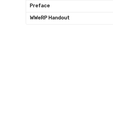
Preface
WWeRP Handout