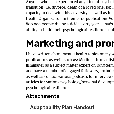
Anyone who has experienced any kind of psychologi
transition (i.e. divorce, death of a loved one, job 
capacity to deal with this adversity, as well as f
Health Organization in their 2014 publication;
Pre
800 000 people die by suicide every year – that’
ability to build their psychological resilience c
Marketing and pro
I have written about mental health topics on my we
publications as well, such as: Medium, Nomadlis
filmmaker as a subject matter expert on long-term 
and have a number of engaged followers, including
as well as contact various podcasts for interviews 
articles for various psychology/personal developm
psychological resilience.
Attachments
Adaptability Plan Handout