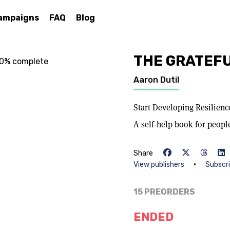
ampaigns
FAQ
Blog
THE GRATEFU
% complete
Aaron Dutil
Start Developing Resilien
A self-help book for peopl
Share
•
View publishers
Subscr
15 PREORDERS
ENDED