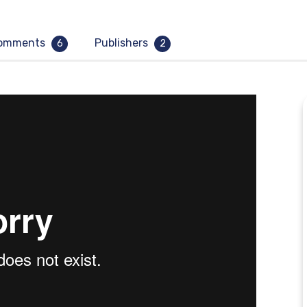
omments
Publishers
6
2