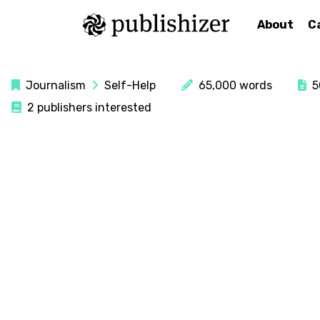
About
C
Journalism
Self-Help
65,000 words
50
2 publishers interested