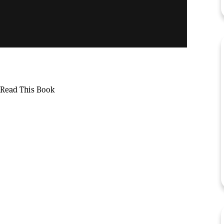
 Read This Book