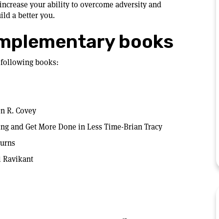
increase your ability to overcome adversity and
uild a better you.
mplementary books
 following books:
en R. Covey
ting and Get More Done in Less Time-Brian Tracy
Burns
l Ravikant