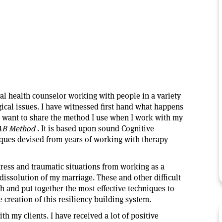
al health counselor working with people in a variety
gical issues. I have witnessed first hand what happens
w want to share the method I use when I work with my
AB Method
. It is based upon sound Cognitive
iques devised from years of working with therapy
tress and traumatic situations from working as a
 dissolution of my marriage. These and other difficult
h and put together the most effective techniques to
e creation of this
resiliency building system.
ith my clients. I have received a lot of positive