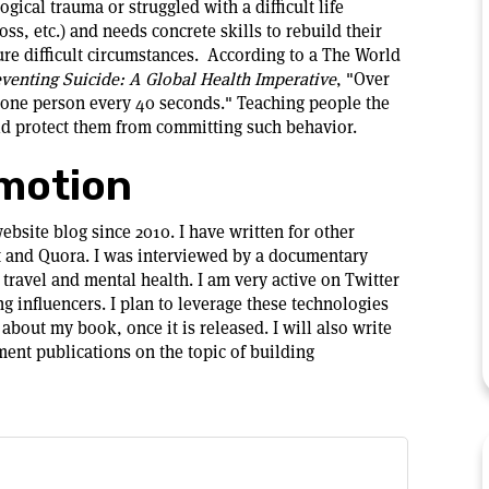
cal trauma or struggled with a difficult life
loss, etc.) and needs concrete skills to rebuild their
uture difficult circumstances. According to a The World
venting Suicide: A Global Health Imperative
, "Over
s one person every 40 seconds." Teaching people the
ould protect them from committing such behavior.
motion
bsite blog since 2010. I have written for other
t and Quora. I was interviewed by a documentary
travel and mental health. I am very active on Twitter
 influencers. I plan to leverage these technologies
about my book, once it is released. I will also write
ent publications on the topic of building