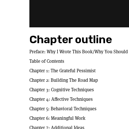
Chapter outline
Preface: Why I Wrote This Book/Why You Should
Table of Contents
Chapter 1: The Grateful Pessimist
Chapter 2: Building The Road Map
Chapter 3: Cognitive Techniques
Chapter 4: Affective Techniques
Chapter 5: Behavioral Techniques
Chapter 6: Meaningful Work
Chapter 7: Additional Ideas