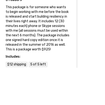
This package is for someone who wants
to begin working with me before the book
is released and start building resiliency in
their lives right away. It includes 12 (30
minutes each) phone or Skype sessions
with me (all sessions must be used within
the next 6 months). The package includes
one signed hard copy edition once it is
released in the summer of 2016 as well.
This is a package worth $925!
Includes:
$12 shipping
5 of 5 left
$3000
Corporate Seminar on
Resilience