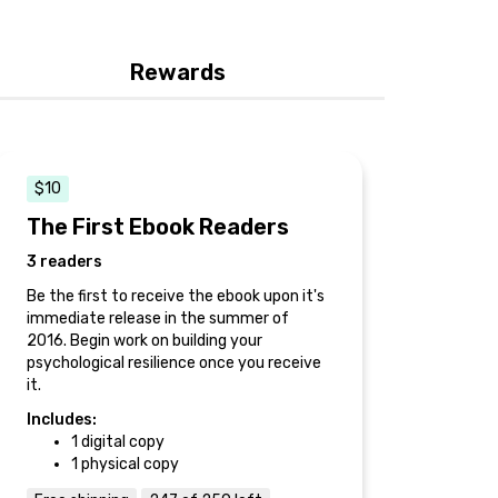
Rewards
$10
The First Ebook Readers
3 readers
Be the first to receive the ebook upon it's
immediate release in the summer of
2016. Begin work on building your
psychological resilience once you receive
it.
Includes:
1 digital copy
1 physical copy