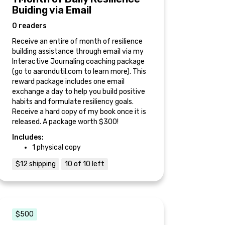
Buiding via Email
0 readers
Receive an entire of month of resilience
building assistance through email via my
Interactive Journaling coaching package
(go to aarondutil.com to learn more). This
reward package includes one email
exchange a day to help you build positive
habits and formulate resiliency goals.
Receive a hard copy of my book once it is
released. A package worth $300!
Includes:
1 physical copy
$12 shipping
10 of 10 left
$500