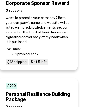
Corporate Sponsor Reward
0 readers
Want to promote your company? Both
your company's name and website will be
listed on my acknowledgements section
located at the front of book. Receive a
signed hardcover copy of my book when
it is published.
Includes:
1 physical copy
$12 shipping
5 of 5 left
$700
Personal Resilience Building
Package
0 readers