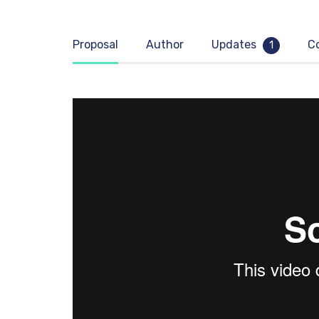
Proposal
Author
Updates
C
1