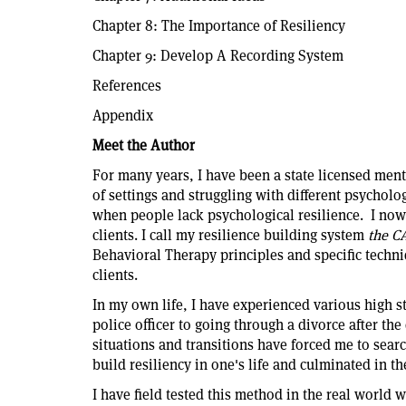
Chapter 8: The Importance of Resiliency
Chapter 9: Develop A Recording System
References
Appendix
Meet the Author
For many years, I have been a state licensed ment
of settings and struggling with different psycholo
when people lack psychological resilience. I no
clients. I call my resilience building system
the C
Behavioral Therapy principles and specific techn
clients.
In my own life, I have experienced various high s
police officer to going through a divorce after the
situations and transitions have forced me to searc
build resiliency in one's life and culminated in th
I have field tested this method in the real world w