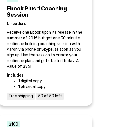
Ebook Plus 1 Coaching
Session
0 readers
Receive one Ebook upon its release in the
summer of 2016 but get one 30 minute
resilience building coaching session with
Aaron via phone or Skype, as soon as you
sign up! Use the session to create your
resilience plan and get started today. A
value of $85!
Includes:
1 digital copy
1 physical copy
Free shipping
50 of 50 left
$100