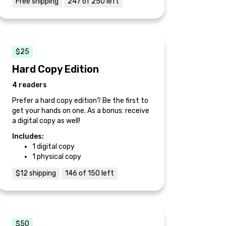
Free shipping
247 of 250 left
$25
Hard Copy Edition
4 readers
Prefer a hard copy edition? Be the first to
get your hands on one. As a bonus: receive
a digital copy as well!
Includes:
1 digital copy
1 physical copy
$12 shipping
146 of 150 left
$50