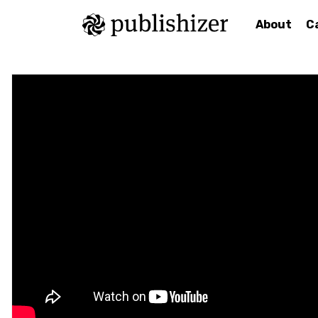
About
C