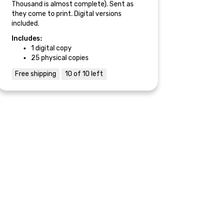
Thousand is almost complete). Sent as
they come to print. Digital versions
included.
Includes:
1 digital copy
25 physical copies
Free shipping
10 of 10 left