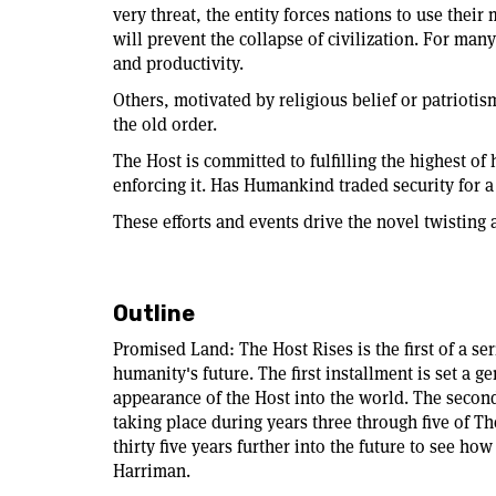
very threat, the entity forces nations to use their
will prevent the collapse of civilization. For man
and productivity.
Others, motivated by religious belief or patriotis
the old order.
The Host is committed to fulfilling the highest o
enforcing it. Has Humankind traded security for a
These efforts and events drive the novel twisting 
Outline
Promised Land: The Host Rises is the first of a se
humanity's future. The first installment is set a 
appearance of the Host into the world. The secon
taking place during years three through five of T
thirty five years further into the future to see ho
Harriman.