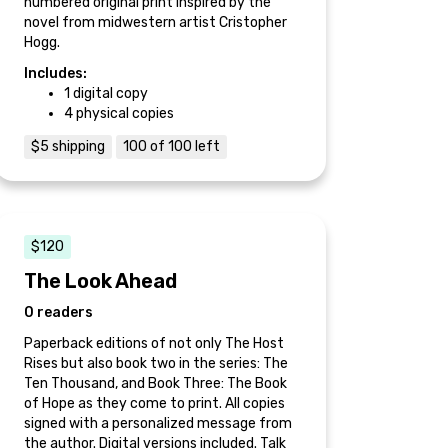
numbered original print inspired by the
novel from midwestern artist Cristopher
Hogg.
Includes:
1 digital copy
4 physical copies
$5 shipping
100 of 100 left
$120
The Look Ahead
0 readers
Paperback editions of not only The Host
Rises but also book two in the series: The
Ten Thousand, and Book Three: The Book
of Hope as they come to print. All copies
signed with a personalized message from
the author. Digital versions included. Talk