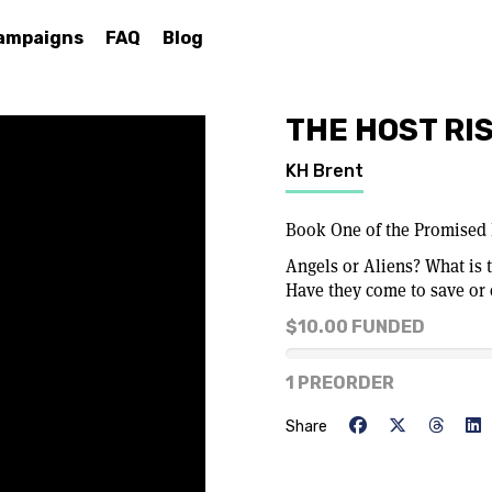
ampaigns
FAQ
Blog
THE HOST RI
KH Brent
Book One of the Promised 
Angels or Aliens? What is t
Have they come to save or
$10.00 FUNDED
0% of goal
1 PREORDER
Share