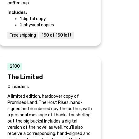
coffee cup.
Includes:
1 digital copy
2 physical copies
Free shipping
150 of 150 left
$100
The Limited
0 readers
A limited edition, hardcover copy of
Promised Land: The Host Rises, hand-
signed and numbered nby the author, with
a personal message of thanks for shelling
out the big bucks! Includes a digital
version of the novel as well. You'll also
receive a corresponding, hand-signed and