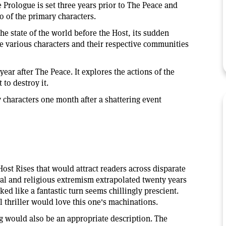
 Prologue is set three years prior to The Peace and
o of the primary characters.
he state of the world before the Host, its sudden
e various characters and their respective communities
ar after The Peace. It explores the actions of the
t to destroy it.
y characters one month after a shattering event
st Rises that would attract readers across disparate
ical and religious extremism extrapolated twenty years
ked like a fantastic turn seems chillingly prescient.
l thriller would love this one's machinations.
g would also be an appropriate description. The