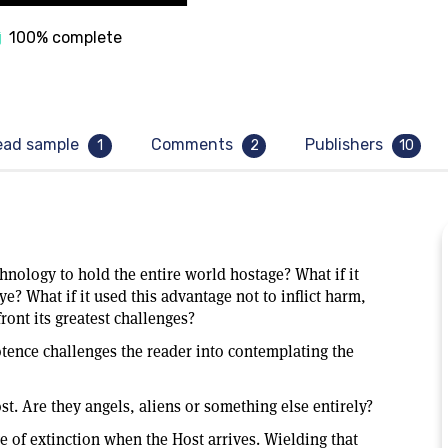
100% complete
ead sample
Comments
Publishers
1
2
10
hnology to hold the entire world hostage? What if it
e? What if it used this advantage not to inflict harm,
ront its greatest challenges?
tence challenges the reader into contemplating the
t. Are they angels, aliens or something else entirely?
e of extinction when the Host arrives. Wielding that