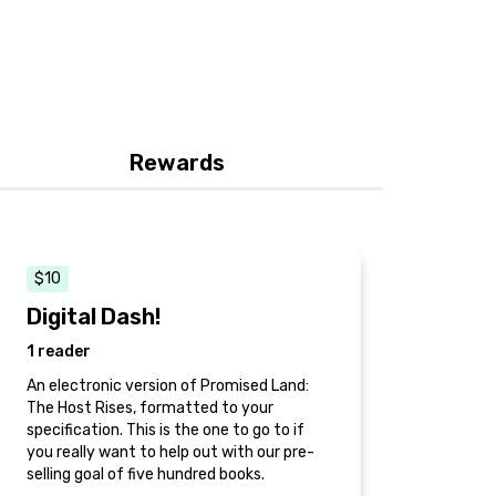
Rewards
$10
Digital Dash!
1 reader
An electronic version of Promised Land:
The Host Rises, formatted to your
specification. This is the one to go to if
you really want to help out with our pre-
selling goal of five hundred books.