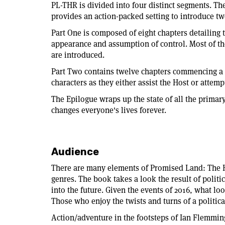
PL-THR is divided into four distinct segments. The
provides an action-packed setting to introduce tw
Part One is composed of eight chapters detailing t
appearance and assumption of control. Most of th
are introduced.
Part Two contains twelve chapters commencing a ye
characters as they either assist the Host or attemp
The Epilogue wraps up the state of all the primar
changes everyone's lives forever.
Audience
There are many elements of Promised Land: The Ho
genres. The book takes a look the result of polit
into the future. Given the events of 2016, what loo
Those who enjoy the twists and turns of a politica
Action/adventure in the footsteps of Ian Flemmin