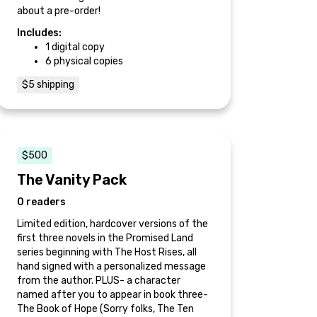
about a pre-order!
Includes:
1 digital copy
6 physical copies
$5 shipping
$500
The Vanity Pack
0 readers
Limited edition, hardcover versions of the
first three novels in the Promised Land
series beginning with The Host Rises, all
hand signed with a personalized message
from the author. PLUS- a character
named after you to appear in book three-
The Book of Hope (Sorry folks, The Ten