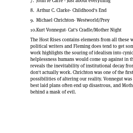
7. John le Carre'- Just about everything
8. Arthur C. Clarke- Childhood's End
9. Michael Chrichton- Westworld/Prey
10.Kurt Vonnegut- Cat's Cradle/Mother Night
The Host Rises contains elements from all these w
political writers and Fleming does tend to get som
work highlights the souring of idealism into cynic
helplessness humans would come up against in th
reveals the inevitability of institutional decay f
don't actually work. Chrichton was one of the first
possibilities of altering our reality. Vonnegut was 
best laid plans often end up disastrous, and Moth
behind a mask of evil.