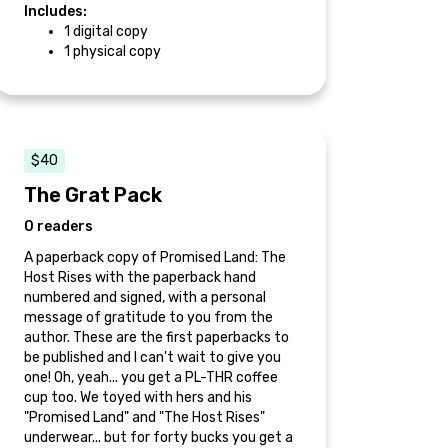
Includes:
1 digital copy
1 physical copy
$40
The Grat Pack
0 readers
A paperback copy of Promised Land: The
Host Rises with the paperback hand
numbered and signed, with a personal
message of gratitude to you from the
author. These are the first paperbacks to
be published and I can't wait to give you
one! Oh, yeah... you get a PL-THR coffee
cup too. We toyed with hers and his
"Promised Land" and "The Host Rises"
underwear... but for forty bucks you get a