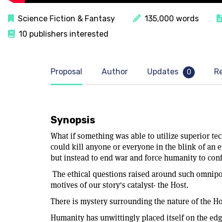
Science Fiction & Fantasy
135,000 words
10 publishers interested
Proposal
Author
Updates
R
0
Synopsis
What if something was able to utilize superior tec
could kill anyone or everyone in the blink of an ey
but instead to end war and force humanity to conf
The ethical questions raised around such omnipo
motives of our story's catalyst- the Host.
There is mystery surrounding the nature of the Hos
Humanity has unwittingly placed itself on the edg