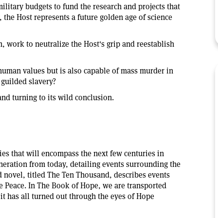
 military budgets to fund the research and projects that
y, the Host represents a future golden age of science
m, work to neutralize the Host's grip and reestablish
f human values but is also capable of mass murder in
 guilded slavery?
and turning to its wild conclusion.
ries that will encompass the next few centuries in
generation from today, detailing events surrounding the
d novel, titled The Ten Thousand, describes events
he Peace. In The Book of Hope, we are transported
w it has all turned out through the eyes of Hope