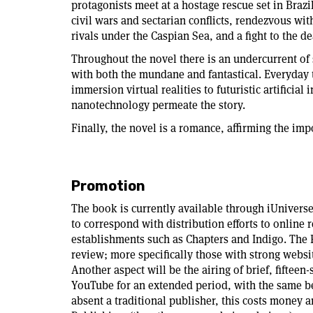
protagonists meet at a hostage rescue set in Brazi
civil wars and sectarian conflicts, rendezvous wi
rivals under the Caspian Sea, and a fight to the d
Throughout the novel there is an undercurrent of 
with both the mundane and fantastical. Everyday 
immersion virtual realities to futuristic artifici
nanotechnology permeate the story.
Finally, the novel is a romance, affirming the imp
Promotion
The book is currently available through iUnivers
to correspond with distribution efforts to online 
establishments such as Chapters and Indigo. The 
review; more specifically those with strong websit
Another aspect will be the airing of brief, fiftee
YouTube for an extended period, with the same b
absent a traditional publisher, this costs money 