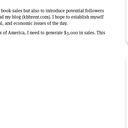
 book sales but also to introduce potential followers
nd my blog (khbrent.com). I hope to establish myself
al, and economic issues of the day.
rs of America, I need to generate $3,000 in sales. This