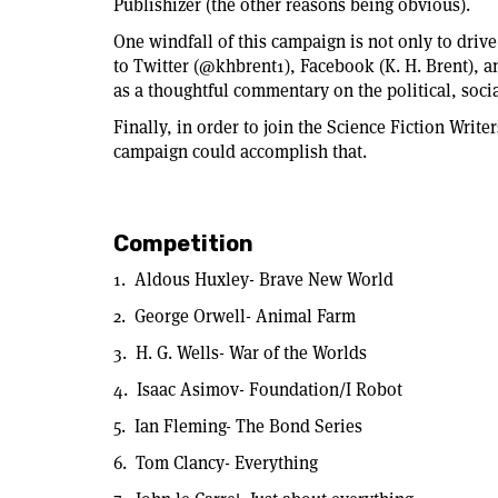
Publishizer (the other reasons being obvious).
One windfall of this campaign is not only to drive
to Twitter (@khbrent1), Facebook (K. H. Brent), a
as a thoughtful commentary on the political, soci
Finally, in order to join the Science Fiction Write
campaign could accomplish that.
Competition
1. Aldous Huxley- Brave New World
2. George Orwell- Animal Farm
3. H. G. Wells- War of the Worlds
4. Isaac Asimov- Foundation/I Robot
5. Ian Fleming- The Bond Series
6. Tom Clancy- Everything