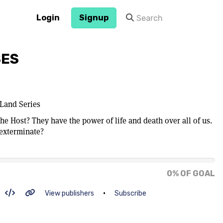
Login
Signup
SES
Land Series
he Host? They have the power of life and death over all of us.
 exterminate?
0% OF GOAL
•
View publishers
Subscribe