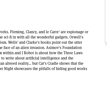
orks. Fleming, Clancy, and le Carre' are espionage or
e sci-fi in with all the wonderful gadgets. Orwell's
ism. Wells' and Clarke's books point out the utter
e face of an alien invasion. Asimov's Foundation
rom within and I Robot is about how the Three Laws
 to write about artificial intelligence and the
an altered reality... but Cat's Cradle shows that the
er Night showcases the pitfalls of hiding good works