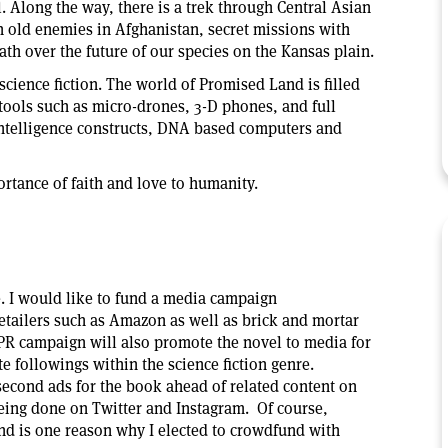
l. Along the way, there is a trek through Central Asian
th old enemies in Afghanistan, secret missions with
eath over the future of our species on the Kansas plain.
science fiction. The world of Promised Land is filled
tools such as micro-drones, 3-D phones, and full
al intelligence constructs, DNA based computers and
ortance of faith and love to humanity.
e. I would like to fund a media campaign
retailers such as Amazon as well as brick and mortar
PR campaign will also promote the novel to media for
e followings within the science fiction genre.
n-second ads for the book ahead of related content on
eing done on Twitter and Instagram. Of course,
and is one reason why I elected to crowdfund with