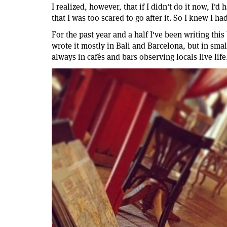
I realized, however, that if I didn't do it now, I'd
that I was too scared to go after it. So I knew I had 
For the past year and a half I've been writing thi
wrote it mostly in Bali and Barcelona, but in sma
always in cafés and bars observing locals live life