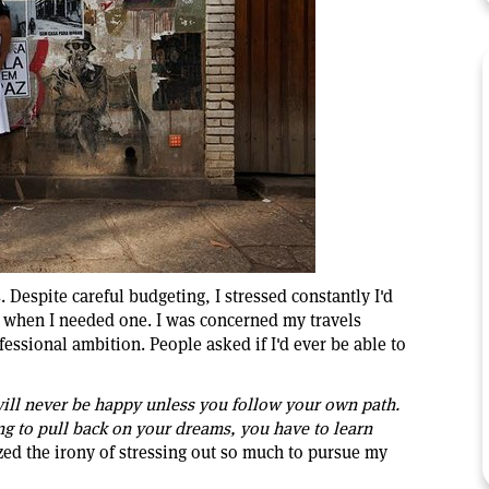
. Despite careful budgeting, I stressed constantly I'd
b when I needed one. I was concerned my travels
essional ambition. People asked if I'd ever be able to
ill never be happy unless you follow your own path.
ing to pull back on your dreams, you have to learn
ized the irony of stressing out so much to pursue my