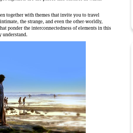
en together with themes that invite you to travel
 intimate, the strange, and even the other-worldly,
that ponder the interconnectedness of elements in this
y understand.