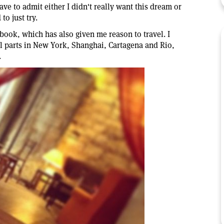
 have to admit either I didn't really want this dream or
to just try.
s book, which has also given me reason to travel. I
ll parts in New York, Shanghai, Cartagena and Rio,
.