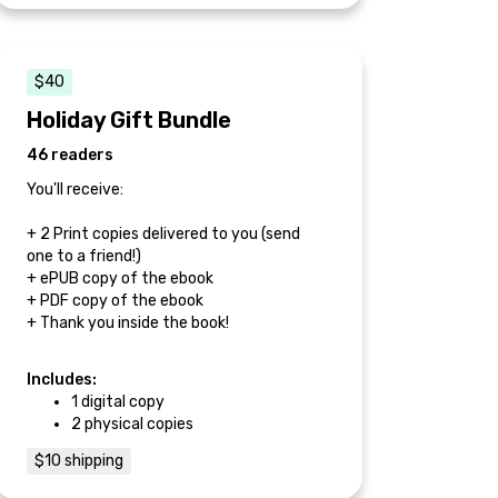
$40
Holiday Gift Bundle
46 readers
You'll receive:
+ 2 Print copies delivered to you (send
one to a friend!)
+ ePUB copy of the ebook
+ PDF copy of the ebook
+ Thank you inside the book!
Includes:
1 digital copy
2 physical copies
$10 shipping