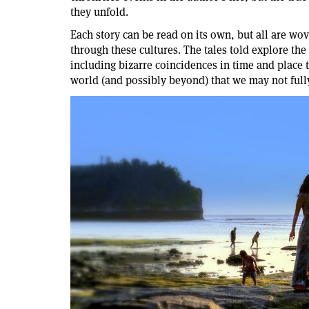
they unfold.
Each story can be read on its own, but all are wov
through these cultures. The tales told explore the
including bizarre coincidences in time and place 
world (and possibly beyond) that we may not full