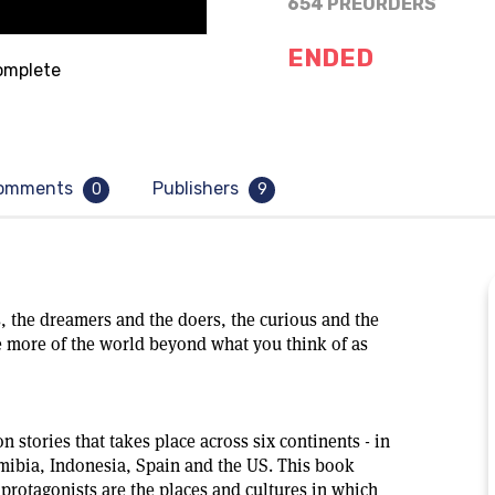
654 PREORDERS
ENDED
mplete
omments
Publishers
0
9
, the dreamers and the doers, the curious and the
 more of the world beyond what you think of as
on stories that takes place across six continents - in
amibia, Indonesia, Spain and the US. This book
e protagonists are the places and cultures in which