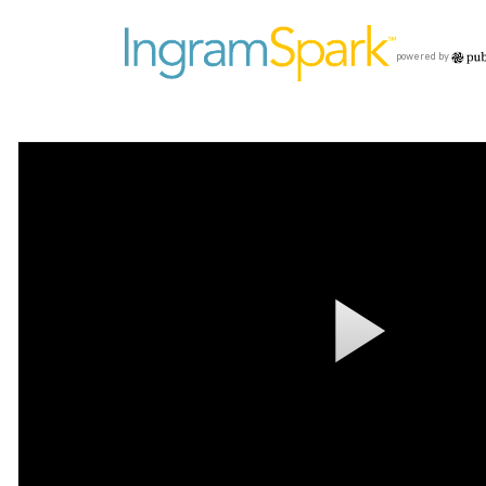
powered by