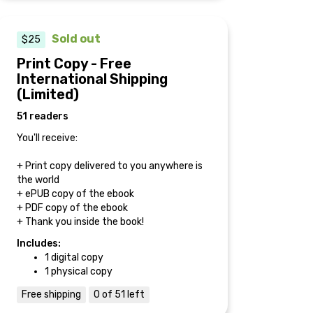
Sold out
$25
Print Copy - Free
International Shipping
(Limited)
51 readers
You'll receive:
+ Print copy delivered to you anywhere is
the world
+ ePUB copy of the ebook
+ PDF copy of the ebook
+ Thank you inside the book!
Includes:
1 digital copy
1 physical copy
Free shipping
0 of 51 left