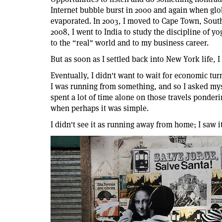
Internet bubble burst in 2000 and again when glob
evaporated. In 2003, I moved to Cape Town, South
2008, I went to India to study the discipline of yo
to the “real" world and to my business career.
But as soon as I settled back into New York life, 
Eventually, I didn't want to wait for economic tur
I was running from something, and so I asked my
spent a lot of time alone on those travels ponder
when perhaps it was simple.
I didn't see it as running away from home; I saw 