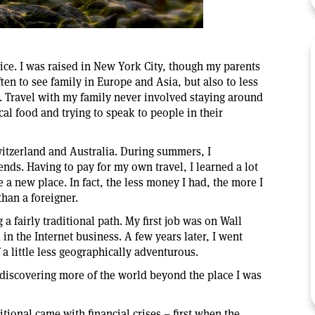
oice. I was raised in New York City, though my parents
n to see family in Europe and Asia, but also to less
t. Travel with my family never involved staying around
cal food and trying to speak to people in their
witzerland and Australia. During summers, I
ds. Having to pay for my own travel, I learned a lot
a new place. In fact, the less money I had, the more I
 than a foreigner.
 a fairly traditional path. My first job was on Wall
in the Internet business. A few years later, I went
 a little less geographically adventurous.
 discovering more of the world beyond the place I was
tional came with financial crises – first when the