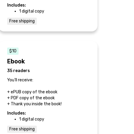
Includes:
1 digital copy
Free shipping
$10
Ebook
35 readers
You'll receive:
+ ePUB copy of the ebook
+ PDF copy of the ebook
+ Thank you inside the book!
Includes:
1 digital copy
Free shipping