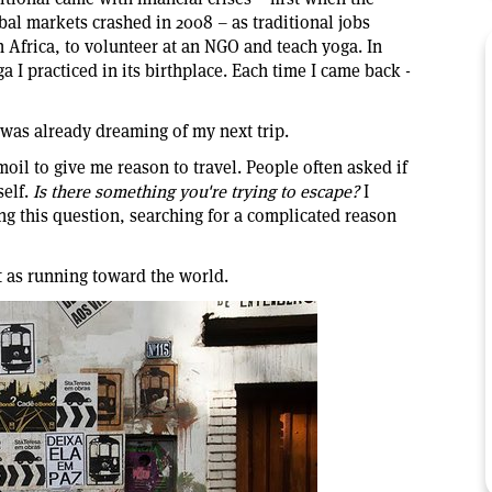
al markets crashed in 2008 – as traditional jobs
 Africa, to volunteer at an NGO and teach yoga. In
ga I practiced in its birthplace. Each time I came back -
I was already dreaming of my next trip.
moil to give me reason to travel. People often asked if
self.
Is there something you're trying to escape?
I
ing this question, searching for a complicated reason
it as running toward the world.