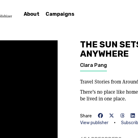
About
Campaigns
THE SUN SET
ANYWHERE
Clara Pang
Travel Stories from Aroun
There’s no place like home, 
be lived in one place.
Share
•
View publisher
Subscri