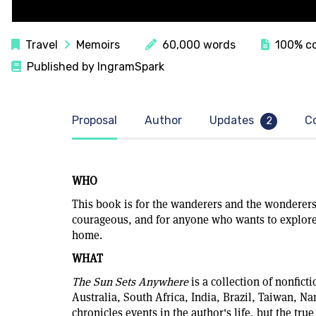
Travel
Memoirs
60,000 words
100% co
Published by IngramSpark
Proposal
Author
Updates
C
2
WHO
This book is for the wanderers and the wonderers
courageous, and for anyone who wants to explore
home.
WHAT
The Sun Sets Anywhere
is a collection of nonficti
Australia, South Africa, India, Brazil, Taiwan, N
chronicles events in the author's life, but the tru