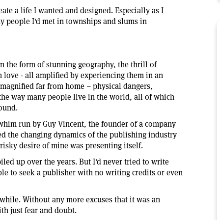
reate a life I wanted and designed. Especially as I
y people I'd met in townships and slums in
n the form of stunning geography, the thrill of
 love - all amplified by experiencing them in an
 magnified far from home – physical dangers,
the way many people live in the world, all of which
round.
a whim run by Guy Vincent, the founder of a company
ned the changing dynamics of the publishing industry
risky desire of mine was presenting itself.
iled up over the years. But I'd never tried to write
ble to seek a publisher with no writing credits or even
awhile. Without any more excuses that it was an
th just fear and doubt.