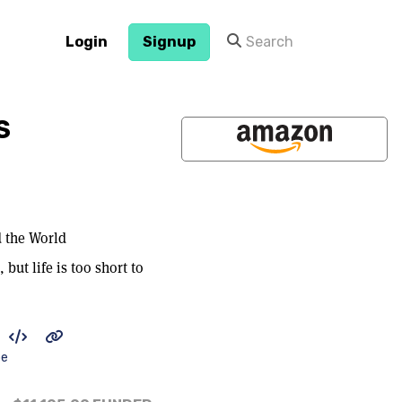
Login
Signup
S
d the World
but life is too short to
be