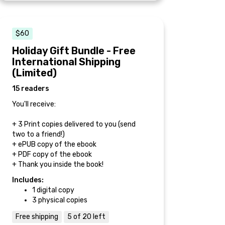
$60
Holiday Gift Bundle - Free
International Shipping
(Limited)
15 readers
You'll receive:
+ 3 Print copies delivered to you (send
two to a friend!)
+ ePUB copy of the ebook
+ PDF copy of the ebook
+ Thank you inside the book!
Includes:
1 digital copy
3 physical copies
Free shipping
5 of 20 left