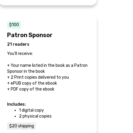
$100
Patron Sponsor
21 readers
You'll receive:
+ Your name listed in the book as a Patron
Sponsor in the book
+ 2 Print copies delivered to you
+ ePUB copy of the ebook
+ PDF copy of the ebook
Includes:
1 digital copy
2 physical copies
$20 shipping