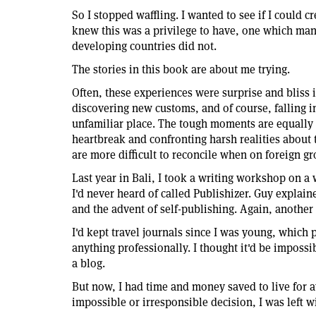
So I stopped waffling. I wanted to see if I could c
knew this was a privilege to have, one which man
developing countries did not.
The stories in this book are about me trying.
Often, these experiences were surprise and bliss i
discovering new customs, and of course, falling in
unfamiliar place. The tough moments are equally
heartbreak and confronting harsh realities about 
are more difficult to reconcile when on foreign g
Last year in Bali, I took a writing workshop on 
I'd never heard of called Publishizer. Guy explai
and the advent of self-publishing. Again, another 
I'd kept travel journals since I was young, which p
anything professionally. I thought it'd be impossi
a blog.
But now, I had time and money saved to live for 
impossible or irresponsible decision, I was left wi