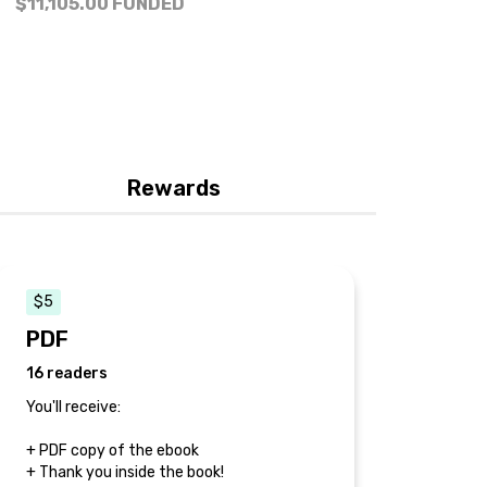
$11,105.00
FUNDED
Rewards
$5
PDF
16 readers
You'll receive:
+ PDF copy of the ebook
+ Thank you inside the book!