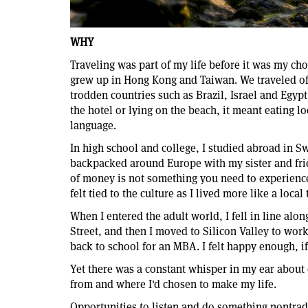
WHY
Traveling was part of my life before it was my ch
grew up in Hong Kong and Taiwan. We traveled ofte
trodden countries such as Brazil, Israel and Egyp
the hotel or lying on the beach, it meant eating lo
language.
In high school and college, I studied abroad in S
backpacked around Europe with my sister and frien
of money is not something you need to experience 
felt tied to the culture as I lived more like a local
When I entered the adult world, I fell in line along
Street, and then I moved to Silicon Valley to work 
back to school for an MBA. I felt happy enough, if
Yet there was a constant whisper in my ear about
from and where I'd chosen to make my life.
Opportunities to listen and do something nontradi