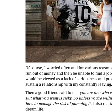
Of course, I worried often and for various reasons
run out of money and then be unable to find a jo
would be viewed as a lack of seriousness and prof
sustain a relationship with my constantly leaving.
Then a good friend said to me,
you are one who w
But what you want is risky. So unless you're will
how to manage the risk of pursuing it.
I also real
dream life.