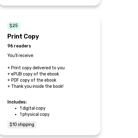
$25
Print Copy
96 readers
You'll receive:
+ Print copy delivered to you
+ ePUB copy of the ebook
+ PDF copy of the ebook
+ Thank you inside the book!
Includes:
1 digital copy
1 physical copy
$10 shipping