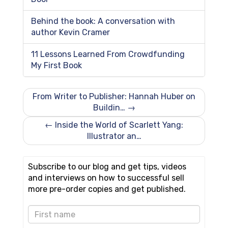
Behind the book: A conversation with
author Kevin Cramer
11 Lessons Learned From Crowdfunding
My First Book
From Writer to Publisher: Hannah Huber on
Buildin… →
← Inside the World of Scarlett Yang:
Illustrator an…
Subscribe to our blog and get tips, videos
and interviews on how to successful sell
more pre-order copies and get published.