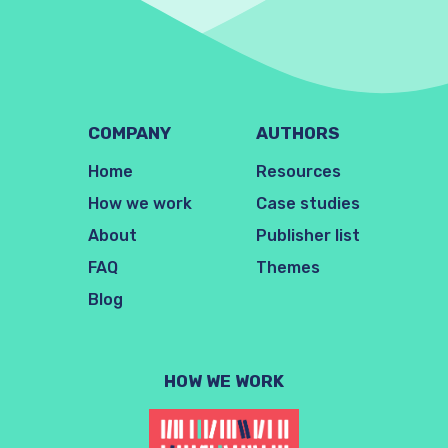
COMPANY
AUTHORS
Home
Resources
How we work
Case studies
About
Publisher list
FAQ
Themes
Blog
HOW WE WORK