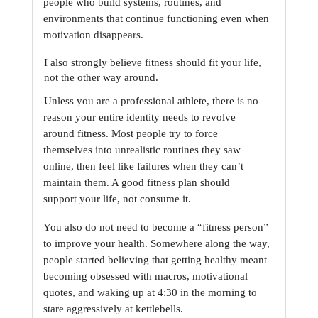
people who build systems, routines, and 
environments that continue
functioning even when 
motivation disappears.
I also strongly believe fitness should fit your life, 
not the other way around.
Unless you are a professional athlete, there is no 
reason your entire identity needs to revolve
around fitness. Most people try to force 
themselves into unrealistic routines they saw 
online,
then feel like failures when they can’t 
maintain them. A good fitness plan should 
support your
life, not consume it.
You also do not need to become a “fitness person” 
to improve your health. Somewhere along the
way, 
people started believing that getting healthy meant 
becoming obsessed with macros,
motivational 
quotes, and waking up at 4:30 in the morning to 
stare aggressively at kettlebells.