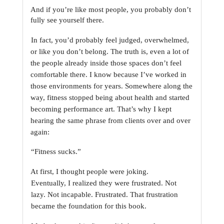
And if you’re like most people, you probably don’t 
fully see yourself there.
In fact, you’d probably feel judged, overwhelmed, 
or like you don’t belong. The truth is, even a
lot of 
the people already inside those spaces don’t feel 
comfortable there. I know because I’ve
worked in 
those environments for years. Somewhere along the 
way, fitness stopped being about
health and started 
becoming performance art. That’s why I kept 
hearing the same phrase from
clients over and over 
again:
“Fitness sucks.”
At first, I thought people were joking. 
Eventually, I realized they were frustrated. Not 
lazy. Not
incapable. Frustrated. That frustration 
became the foundation for this book.