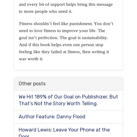
and
every bit of support helps bring this message 
to more people who need it.
Fitness shouldn’t feel like punishment. You don’t 
need to love fitness to improve your life. The
goal isn’t perfection. The goal is sustainability. 
And if this book helps even one person stop
feeling like they failed at fitness, then writing it 
was worth it.
Other posts
We Hit 189% of Our Goal on Publishizer. But
That’s Not the Story Worth Telling.
Author Feature: Danny Flood
Howard Lewis: Leave Your Phone at the
Door