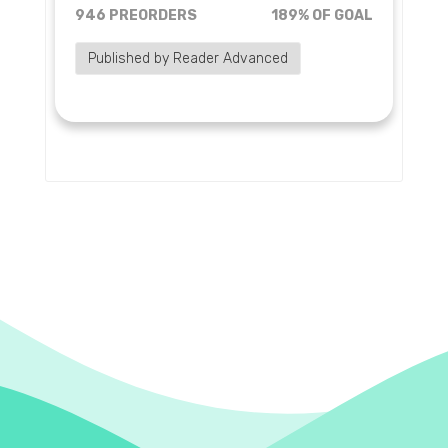
946 PREORDERS
189% OF GOAL
Published by Reader Advanced