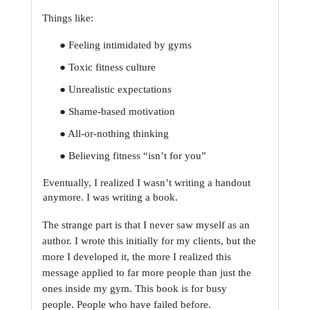
Things like:
● Feeling intimidated by gyms
● Toxic fitness culture
● Unrealistic expectations
● Shame-based motivation
● All-or-nothing thinking
● Believing fitness “isn’t for you”
Eventually, I realized I wasn’t writing a handout 
anymore. I was writing a book.
The strange part is that I never saw myself as an 
author. I wrote this initially for my clients, but
the 
more I developed it, the more I realized this 
message applied to far more people than just
the 
ones inside my gym. This book is for busy 
people. People who have failed before. 