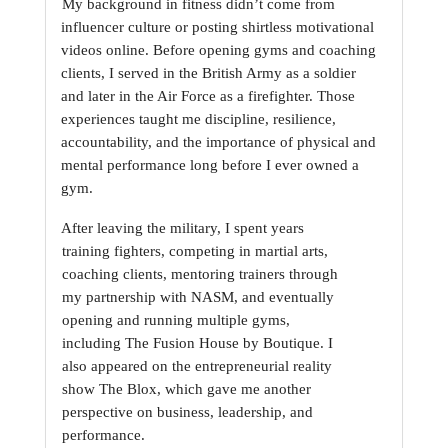
My background in fitness didn’t come from 
influencer culture or posting shirtless motivational
videos online. Before opening gyms and coaching 
clients, I served in the British Army as a
soldier 
and later in the Air Force as a firefighter. Those 
experiences taught me discipline,
resilience, 
accountability, and the importance of physical and 
mental performance long before I
ever owned a 
gym.
After leaving the military, I spent years 
training fighters, competing in martial arts, 
coaching
clients, mentoring trainers through 
my partnership with NASM, and eventually 
opening and
running multiple gyms, 
including The Fusion House by Boutique. I 
also appeared on the
entrepreneurial reality 
show The Blox, which gave me another 
perspective on business,
leadership, and 
performance.