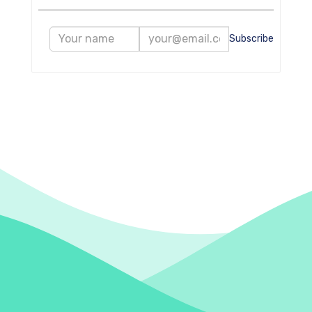
Subscribe