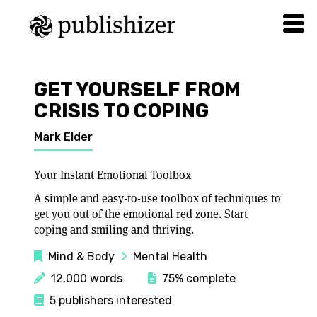
GET YOURSELF FROM
CRISIS TO COPING
Mark Elder
Your Instant Emotional Toolbox
A simple and easy-to-use toolbox of techniques to
get you out of the emotional red zone. Start
coping and smiling and thriving.
Mind & Body
Mental Health
12,000 words
75% complete
5 publishers interested