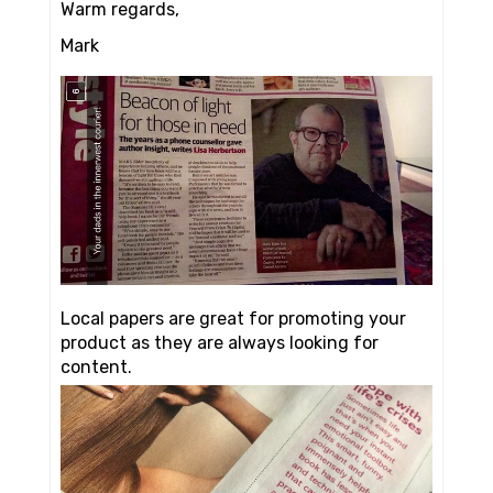
Warm regards,
Mark
Local papers are great for promoting your
product as they are always looking for
content.