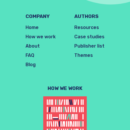
COMPANY
AUTHORS
Home
Resources
How we work
Case studies
About
Publisher list
FAQ
Themes
Blog
HOW WE WORK