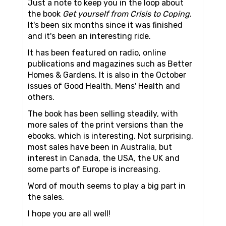
Just a note to keep you in the loop about
the book
Get yourself from Crisis to Coping
.
It's been six months since it was finished
and it's been an interesting ride.
It has been featured on radio, online
publications and magazines such as Better
Homes & Gardens. It is also in the October
issues of Good Health, Mens' Health and
others.
The book has been selling steadily, with
more sales of the print versions than the
ebooks, which is interesting. Not surprising,
most sales have been in Australia, but
interest in Canada, the USA, the UK and
some parts of Europe is increasing.
Word of mouth seems to play a big part in
the sales.
I hope you are all well!