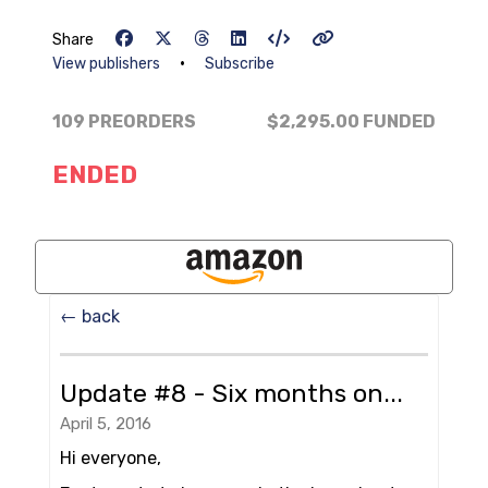
Share
•
View publishers
Subscribe
109 PREORDERS
$2,295.00
FUNDED
ENDED
← back
Update #8 - Six months on...
April 5, 2016
Hi everyone,