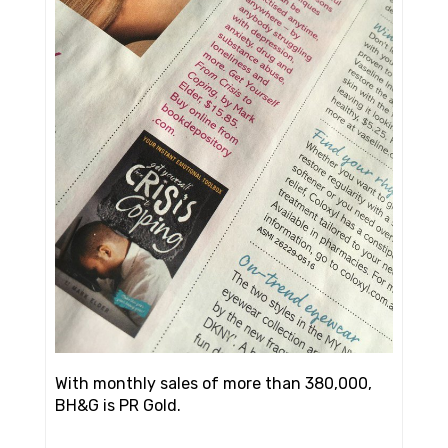
With monthly sales of more than 380,000,
BH&G is PR Gold.