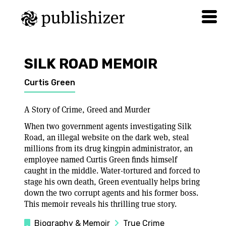
SILK ROAD MEMOIR
Curtis Green
A Story of Crime, Greed and Murder
When two government agents investigating Silk
Road, an illegal website on the dark web, steal
millions from its drug kingpin administrator, an
employee named Curtis Green finds himself
caught in the middle. Water-tortured and forced to
stage his own death, Green eventually helps bring
down the two corrupt agents and his former boss.
This memoir reveals his thrilling true story.
Biography & Memoir
True Crime