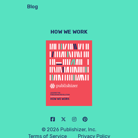
Blog
HOW WE WORK
© 2026 Publishizer, Inc.
Terms of Service
Privacy Policy