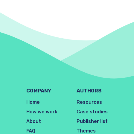
COMPANY
AUTHORS
Home
Resources
How we work
Case studies
About
Publisher list
FAQ
Themes