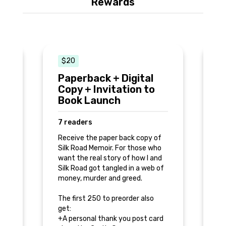
Rewards
$20
Paperback + Digital
L
Copy + Invitation to
C
s
Book Launch
7
7 readers
Re
ed
Receive the paper back copy of
Me
Silk Road Memoir. For those who
pe
want the real story of how I and
o
yo
Silk Road got tangled in a web of
to
to
money, murder and greed.
Yo
The first 250 to preorder also
get:
+A
+A personal thank you post card
d