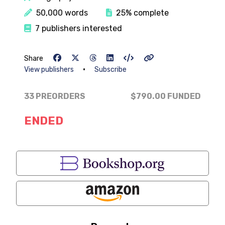
50,000 words
25% complete
7 publishers interested
Share
•
View publishers
Subscribe
33 PREORDERS
$790.00
FUNDED
ENDED