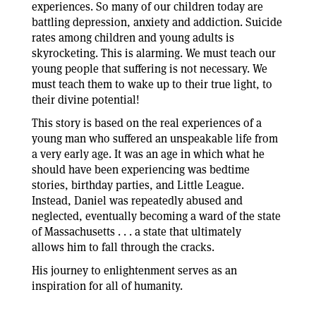
experiences. So many of our children today are
battling depression, anxiety and addiction. Suicide
rates among children and young adults is
skyrocketing. This is alarming. We must teach our
young people that suffering is not necessary. We
must teach them to wake up to their true light, to
their divine potential!
This story is based on the real experiences of a
young man who suffered an unspeakable life from
a very early age. It was an age in which what he
should have been experiencing was bedtime
stories, birthday parties, and Little League.
Instead, Daniel was repeatedly abused and
neglected, eventually becoming a ward of the state
of Massachusetts . . . a state that ultimately
allows him to fall through the cracks.
His journey to enlightenment serves as an
inspiration for all of humanity.