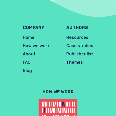
COMPANY
AUTHORS
Home
Resources
How we work
Case studies
About
Publisher list
FAQ
Themes
Blog
HOW WE WORK