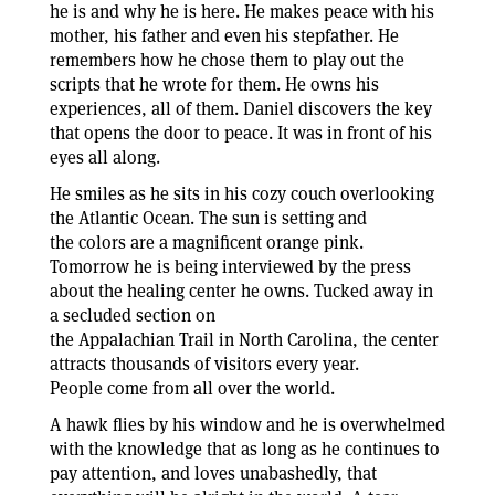
he is and why he is here. He makes peace with his
mother, his father and even his stepfather. He
remembers how he chose them to play out the
scripts that he wrote for them. He owns his
experiences, all of them. Daniel discovers the key
that opens the door to peace. It was in front of his
eyes all along.
He smiles as he sits in his cozy couch overlooking
the Atlantic Ocean. The sun is setting and
the colors are a magnificent orange pink.
Tomorrow he is being interviewed by the press
about the healing center he owns. Tucked away in
a secluded section on
the Appalachian Trail in North Carolina, the center
attracts thousands of visitors every year.
People come from all over the world.
A hawk flies by his window and he is overwhelmed
with the knowledge that as long as he continues to
pay attention, and loves unabashedly, that