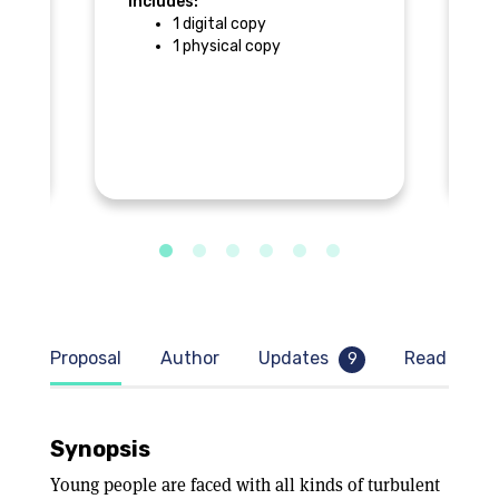
Includes:
1 digital copy
In
1 physical copy
$
Proposal
Author
Updates
Read samp
9
Synopsis
Young people are faced with all kinds of turbulent