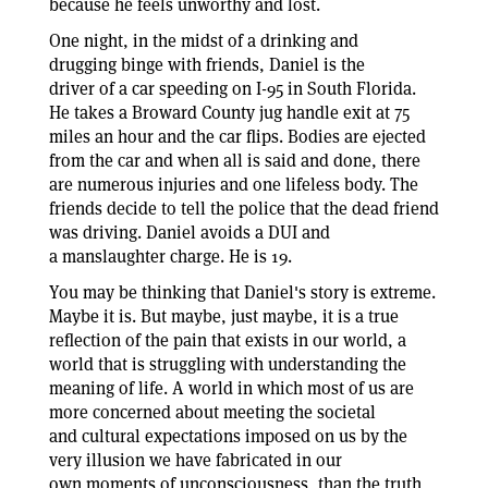
because he feels unworthy and lost.
One night, in the midst of a drinking and
drugging binge with friends, Daniel is the
driver of a car speeding on I-95 in South Florida.
He takes a Broward County jug handle exit at 75
miles an hour and the car flips. Bodies are ejected
from the car and when all is said and done, there
are numerous injuries and one lifeless body. The
friends decide to tell the police that the dead friend
was driving. Daniel avoids a DUI and
a manslaughter charge. He is 19.
You may be thinking that Daniel's story is extreme.
Maybe it is. But maybe, just maybe, it is a true
reflection of the pain that exists in our world, a
world that is struggling with understanding the
meaning of life. A world in which most of us are
more concerned about meeting the societal
and cultural expectations imposed on us by the
very illusion we have fabricated in our
own moments of unconsciousness, than the truth