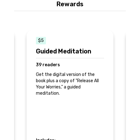
Rewards
$5
$
Guided Meditation
D
P
39 readers
2
Get the digital version of the
book plus a copy of "Release All
of
A 
Your Worries," a guided
re
meditation.
Pr
st
to
n
di
ge
qu