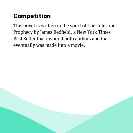
Competition
This novel is written in the spirit of The Celestine
Prophecy by James Redfield, a New York Times
Best Seller that inspired both authors and that
eventually was made into a movie.