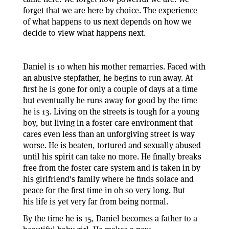
forget that we are here by choice. The experience
of what happens to us next depends on how we
decide to view what happens next.
Daniel is 10 when his mother remarries. Faced with
an abusive stepfather, he begins to run away. At
first he is gone for only a couple of days at a time
but eventually he runs away for good by the time
he is 13. Living on the streets is tough for a young
boy, but living in a foster care environment that
cares even less than an unforgiving street is way
worse. He is beaten, tortured and sexually abused
until his spirit can take no more. He finally breaks
free from the foster care system and is taken in by
his girlfriend's family where he finds solace and
peace for the first time in oh so very long. But
his life is yet very far from being normal.
By the time he is 15, Daniel becomes a father to a