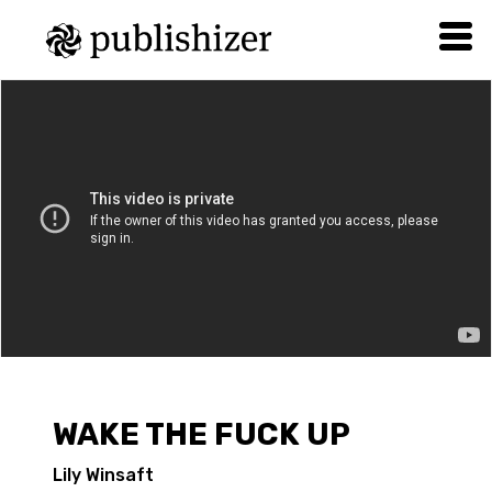
WAKE THE FUCK UP
Lily Winsaft