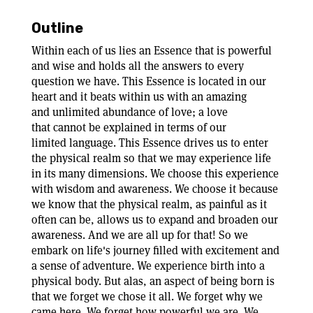
Outline
Within each of us lies an Essence that is powerful
and wise and holds all the answers to every
question we have. This Essence is located in our
heart and it beats within us with an amazing
and unlimited abundance of love; a love
that cannot be explained in terms of our
limited language. This Essence drives us to enter
the physical realm so that we may experience life
in its many dimensions. We choose this experience
with wisdom and awareness. We choose it because
we know that the physical realm, as painful as it
often can be, allows us to expand and broaden our
awareness. And we are all up for that! So we
embark on life's journey filled with excitement and
a sense of adventure. We experience birth into a
physical body. But alas, an aspect of being born is
that we forget we chose it all. We forget why we
came here. We forget how powerful we are. We