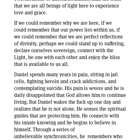
that we are all beings of light here to experience
love and grace.
If we could remember why we are here, if we
could remember that our power lies within us, if
we could remember that we are perfect reflections
of divinity, perhaps we could stand up to suffering,
declare ourselves sovereign, connect with the
Light, be one with each other and enjoy the bliss
that is available to us all.
Daniel spends many years in pain, sitting in jail
cells, fighting heroin and crack addictions, and
contemplating suicide. His pain is severe and he is
daily disappointed that God allows him to continue
living. But Daniel wakes the fuck up one day and
realizes that he is not alone. He senses the spiritual
guides that are protecting him. He connects with
his innate knowing and he begins to believe in
himself. Through a series of
unbelievable synchronicities, he remembers who