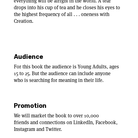
everything will be alright in the world. A tear
drops into his cup of tea and he closes his eyes to
the highest frequency of all . . . oneness with
Creation.
Audience
For this book the audience is Young Adults, ages
15 to 25. But the audience can include anyone
who is searching for meaning in their life.
Promotion
We will market the book to over 10,000
friends and connections on LinkedIn, Facebook,
Instagram and Twitter.