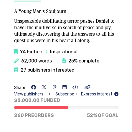
A Young Man's Souljourn
Unspeakable debilitating terror pushes Daniel to
travel the multiverse in search of peace and joy,
ultimately discovering that the answers to all his
questions were in his heart all along.
YA Fiction
Inspirational
62,000 words
25% complete
27 publishers interested
Share
•
•
View publishers
Subscribe
Express interest
$2,000.00 FUNDED
52% of goal
260 PREORDERS
52% OF GOAL