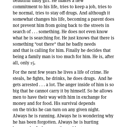
beautiful baby girl. He makes a new
commitment to his life, tries to keep a job, tries to
be normal, tries to stay off drugs. And although it
somewhat changes his life, becoming a parent does
not prevent him from going back to the streets in
search of . . . something. He does not even know
what he is searching for. He just knows that there is
something "out there" that he badly needs
and that is calling for him. Finally he decides that
being a family man is too much for him. He is, after
all, only 15.
For the next few years he lives a life of crime. He
steals, he fights, he drinks, he does drugs. And he
gets arrested . . . a lot. The anger inside of him is so
big that he cannot carry it by himself. So he allows
men to have their way with him in exchange for
money and for food. His survival depends
on the tricks he can turn on any given night.
Always he is running. Always he is wondering why
he has been forgotten. Always he is hurting