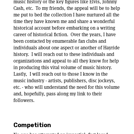
music history or the key figures like Elvis, Johnny
Cash, etc. To my friends, the appeal will be to help
me put to bed the collection I have nurtured all the
time they have known me and share a wonderful
historical account before embarking on a writing
career of historical fiction. Over the years, I have
been contacted by enumerable fan clubs and
individuals about one aspect or another of Hayride
history. I will reach out to these individuals and
organizations and appeal to all they know for help
in producing this vital volume of music history.
Lastly, I will reach out to those I know in the
music industry - artists, publishers, disc jockeys,
etc. - who will understand the need for this volume
and, hopefully, pass along my link to their
followers.
Competition