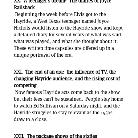
XX. A teenager’s dream: The diaries of Joyce
Railsback
Beginning the week before Elvis got to the
Hayride, a West Texas teenager named Joyce
Nichols would listen to the Hayride show and kept
a detailed diary for several years of what was said,
what was played, and what she thought about it.
These written time capsules are offered up in a
unique portrayal of the era.
XXI. The end of an era: the influence of TV, the
changing Hayride audience, and the rising cost of
competing
Now famous Hayride acts come back to the show
but their fees can’t be sustained. People stay home
to watch Ed Sullivan on a Saturday night, and the
Hayride struggles to stay relevant as the 1950s
draw to a close.
XXII. The package shows of the sixties