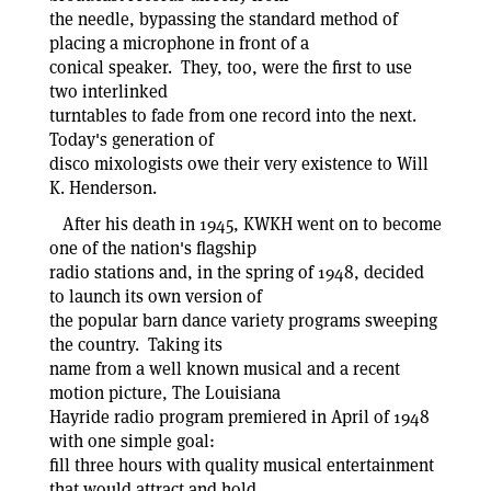
the needle, bypassing the standard method of
placing a microphone in front of a
conical speaker. They, too, were the first to use
two interlinked
turntables to fade from one record into the next.
Today's generation of
disco mixologists owe their very existence to Will
K. Henderson.
After his death in 1945, KWKH went on to become
one of the nation's flagship
radio stations and, in the spring of 1948, decided
to launch its own version of
the popular barn dance variety programs sweeping
the country. Taking its
name from a well known musical and a recent
motion picture, The Louisiana
Hayride radio program premiered in April of 1948
with one simple goal:
fill three hours with quality musical entertainment
that would attract and hold