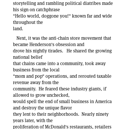
storytelling and rambling political diatribes made
his sign on catchphrase
"Hello world, doggone you!" known far and wide
throughout the
land.
Next, it was the anti-chain store movement that
became Henderson's obsession and
drove his nightly tirades. He shared the growing
national belief
that chains came into a community, took away
business from the local
"mom and pop" operations, and rerouted taxable
revenue away from the
community. He feared these industry giants, if
allowed to grow unchecked,
would spell the end of small business in America
and destroy the unique flavor
they lent to their neighborhoods. Nearly ninety
years later, with the
proliferation of McDonald's restaurants, retailers