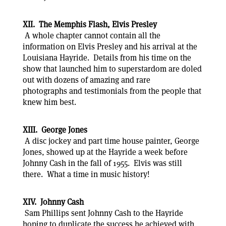
XII. The Memphis Flash, Elvis Presley
A whole chapter cannot contain all the
information on Elvis Presley and his arrival at the
Louisiana Hayride. Details from his time on the
show that launched him to superstardom are doled
out with dozens of amazing and rare
photographs and testimonials from the people that
knew him best.
XIII. George Jones
A disc jockey and part time house painter, George
Jones, showed up at the Hayride a week before
Johnny Cash in the fall of 1955. Elvis was still
there. What a time in music history!
XIV. Johnny Cash
Sam Phillips sent Johnny Cash to the Hayride
hoping to duplicate the success he achieved with