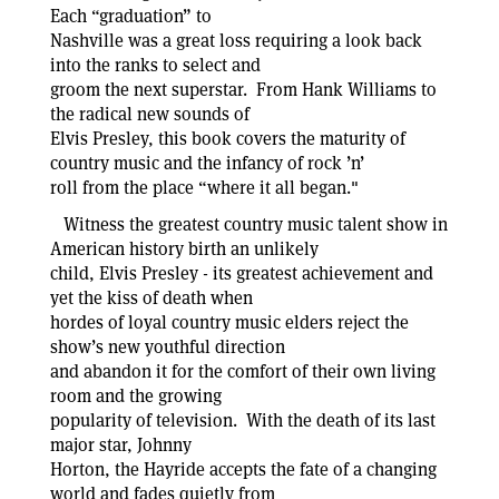
Each “graduation” to
Nashville was a great loss requiring a look back
into the ranks to select and
groom the next superstar. From Hank Williams to
the radical new sounds of
Elvis Presley, this book covers the maturity of
country music and the infancy of rock ’n’
roll from the place “where it all began."
Witness the greatest country music talent show in
American history birth an unlikely
child, Elvis Presley - its greatest achievement and
yet the kiss of death when
hordes of loyal country music elders reject the
show’s new youthful direction
and abandon it for the comfort of their own living
room and the growing
popularity of television. With the death of its last
major star, Johnny
Horton, the Hayride accepts the fate of a changing
world and fades quietly from