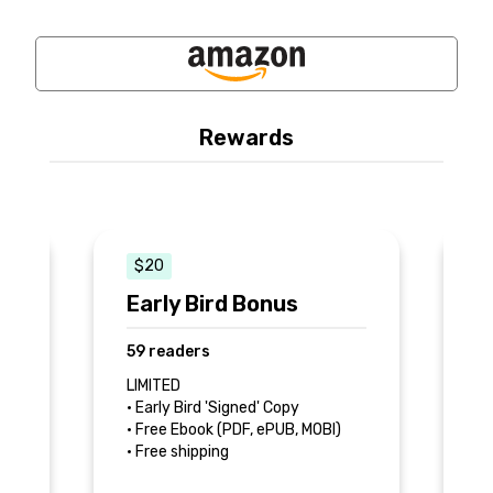
Rewards
$20
e
Early Bird Bonus
S
A
59 readers
7
LIMITED
• Early Bird 'Signed' Copy
• 
• Free Ebook (PDF, ePUB, MOBI)
• 
• Free shipping
• 
ch
b