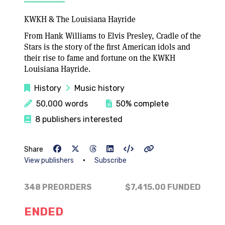
KWKH & The Louisiana Hayride
From Hank Williams to Elvis Presley, Cradle of the
Stars is the story of the first American idols and
their rise to fame and fortune on the KWKH
Louisiana Hayride.
History
Music history
50,000 words
50% complete
8 publishers interested
Share
•
View publishers
Subscribe
348 PREORDERS
$7,415.00
FUNDED
ENDED