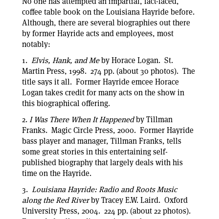
No one has attempted an impartial, fact-laced,
coffee table book on the Louisiana Hayride before.
Although, there are several biographies out there
by former Hayride acts and employees, most
notably:
1.
Elvis, Hank, and Me
by Horace Logan. St.
Martin Press, 1998. 274 pp. (about 30 photos). The
title says it all. Former Hayride emcee Horace
Logan takes credit for many acts on the show in
this biographical offering.
2.
I Was There When It Happened
by Tillman
Franks. Magic Circle Press, 2000. Former Hayride
bass player and manager, Tillman Franks, tells
some great stories in this entertaining self-
published biography that largely deals with his
time on the Hayride.
3.
Louisiana Hayride: Radio and Roots Music
along the Red River
by Tracey E.W. Laird. Oxford
University Press, 2004. 224 pp. (about 22 photos).