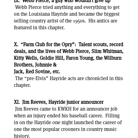
IX. Webb Pierce, a guy who wouldn’t give up
Webb Pierce tried anything and everything to get
on the Louisiana Hayride and became the biggest
selling country artist of the 1950s. His antics are
featured in this chapter.
X. “Farm Club for the Opry”: Talent scouts, record
deals, and the lives of Webb Pierce, Slim Whitman,
Kitty Wells, Goldie Hill, Faron Young, the Wilburn
Brothers, Johnnie &
Jack, Red Sovine, etc.
The “pre-Elvis” Hayride acts are chronicled in this
chapter.
XI. Jim Reeves, Hayride junior announcer
Jim Reeves came to KWKH for an announcer job
when an injury ended his baseball career. Filling
in on the Hayride one night launched the career of
one the most popular crooners in country music
history.