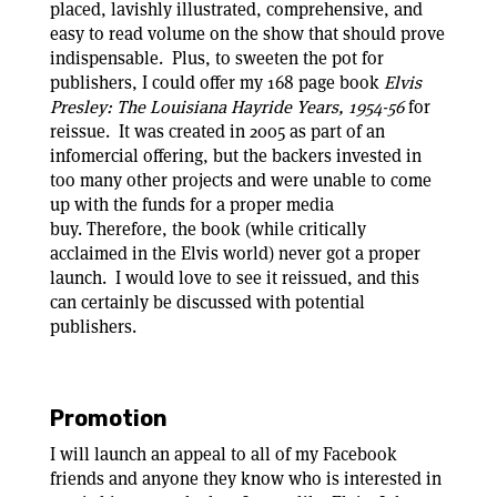
placed, lavishly illustrated, comprehensive, and
easy to read volume on the show that should prove
indispensable. Plus, to sweeten the pot for
publishers, I could offer my 168 page book
Elvis
Presley: The Louisiana Hayride Years, 1954-56
for
reissue. It was created in 2005 as part of an
infomercial offering, but the backers invested in
too many other projects and were unable to come
up with the funds for a proper media
buy. Therefore, the book (while critically
acclaimed in the Elvis world) never got a proper
launch. I would love to see it reissued, and this
can certainly be discussed with potential
publishers.
Promotion
I will launch an appeal to all of my Facebook
friends and anyone they know who is interested in