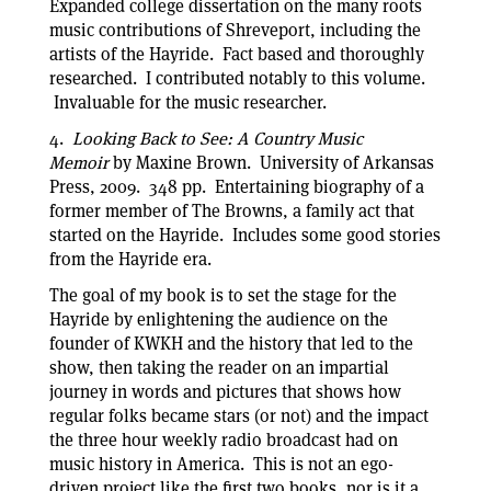
Expanded college dissertation on the many roots
music contributions of Shreveport, including the
artists of the Hayride. Fact based and thoroughly
researched. I contributed notably to this volume.
Invaluable for the music researcher.
4.
Looking Back to See: A Country Music
Memoir
by Maxine Brown. University of Arkansas
Press, 2009. 348 pp. Entertaining biography of a
former member of The Browns, a family act that
started on the Hayride. Includes some good stories
from the Hayride era.
The goal of my book is to set the stage for the
Hayride by enlightening the audience on the
founder of KWKH and the history that led to the
show, then taking the reader on an impartial
journey in words and pictures that shows how
regular folks became stars (or not) and the impact
the three hour weekly radio broadcast had on
music history in America. This is not an ego-
driven project like the first two books, nor is it a