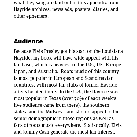
what they sang are laid out in this appendix from
Hayride archives, news ads, posters, diaries, and
other ephemera.
Audience
Because Elvis Presley got his start on the Louisiana
Hayride, my book will have wide appeal with his
fan base, which is heaviest in the U.S., UK, Europe,
Japan, and Australia. Roots music of this country
is most popular in European and Scandinavian
countries, with most fan clubs of former Hayride
artists located there. In the U.S., the Hayride was
most popular in Texas (over 70% of each week's
live audience came from there), the southern
states, and the Midwest, and should appeal to the
senior demographic in those regions as well as
fans of roots music everywhere. Statistically, Elvis
and Johnny Cash generate the most fan interest,