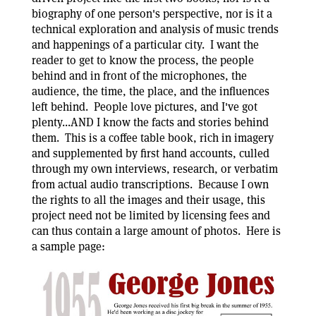
biography of one person's perspective, nor is it a
technical exploration and analysis of music trends
and happenings of a particular city. I want the
reader to get to know the process, the people
behind and in front of the microphones, the
audience, the time, the place, and the influences
left behind. People love pictures, and I've got
plenty...AND I know the facts and stories behind
them. This is a coffee table book, rich in imagery
and supplemented by first hand accounts, culled
through my own interviews, research, or verbatim
from actual audio transcriptions. Because I own
the rights to all the images and their usage, this
project need not be limited by licensing fees and
can thus contain a large amount of photos. Here is
a sample page: