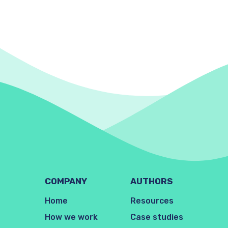
COMPANY
AUTHORS
Home
Resources
How we work
Case studies