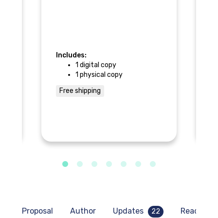
of
• 
• 
im
ot
Includes:
1 digital copy
In
1 physical copy
Free shipping
F
Proposal
Author
Updates
Read sam
22