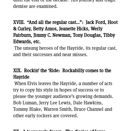
demise are examined.
XVIII. “And all the regular cast...”: Jack Ford, Hoot
& Curley, Betty Amos, Jeanette Hicks, Werly
Fairburn, Jimmy C. Newman, Tony Douglas, Tibby
Edwards, etc.
The unsung heroes of the Hayride, its regular cast,
and their successes and near misses.
XIX. Rockin’ the ‘Ride: Rockabilly comes to the
Hayride
When Elvis leaves the Hayride, a number of acts
try to copy his style in hopes of success or to
please the younger audience’s growing demands.
Bob Luman, Jerry Lee Lewis, Dale Hawkins,
Tommy Blake, Warren Smith, Bruce Channel and
other early rockers are covered.