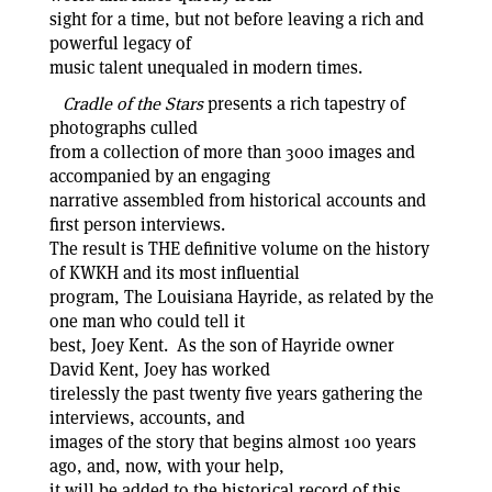
sight for a time, but not before leaving a rich and
powerful legacy of
music talent unequaled in modern times.
Cradle of the Stars
presents a rich tapestry of
photographs culled
from a collection of more than 3000 images and
accompanied by an engaging
narrative assembled from historical accounts and
first person interviews.
The result is THE definitive volume on the history
of KWKH and its most influential
program, The Louisiana Hayride, as related by the
one man who could tell it
best, Joey Kent. As the son of Hayride owner
David Kent, Joey has worked
tirelessly the past twenty five years gathering the
interviews, accounts, and
images of the story that begins almost 100 years
ago, and, now, with your help,
it will be added to the historical record of this