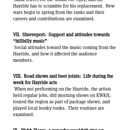
Hayride has to scramble for his replacement. New
stars begin to spring from the ranks and their
careers and contributions are examined.
VII. Shreveport: Support and attitudes towards
“hillbilly music”
Social attitudes toward the music coming from the
Hayride, and how it affected the audience
members.
VIII. Road shows and beer joints: Life during the
week for Hayride acts
When not performing on the Hayride, the artists
held regular jobs, did morning shows on KWKH,
toured the region as part of package shows, and
played local honky-tonks. Their routines are
examined.