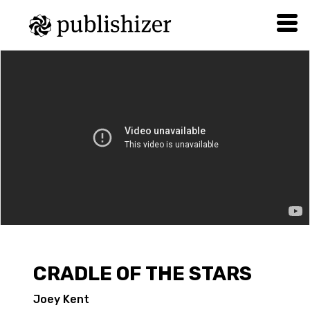
CRADLE OF THE STARS
Joey Kent