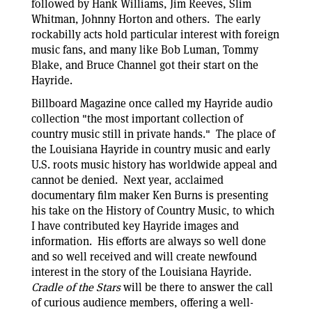
followed by Hank Williams, Jim Reeves, Slim
Whitman, Johnny Horton and others. The early
rockabilly acts hold particular interest with foreign
music fans, and many like Bob Luman, Tommy
Blake, and Bruce Channel got their start on the
Hayride.
Billboard Magazine once called my Hayride audio
collection "the most important collection of
country music still in private hands." The place of
the Louisiana Hayride in country music and early
U.S. roots music history has worldwide appeal and
cannot be denied. Next year, acclaimed
documentary film maker Ken Burns is presenting
his take on the History of Country Music, to which
I have contributed key Hayride images and
information. His efforts are always so well done
and so well received and will create newfound
interest in the story of the Louisiana Hayride.
Cradle of the Stars
will be there to answer the call
of curious audience members, offering a well-