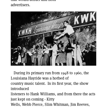
advertisers.
During its primary run from 1948 to 1960, the
Louisiana Hayride was a hotbed of
country music talent. In its first year, the show
introduced
listeners to Hank Williams, and from there the acts
just kept on coming - Kitty
Wells, Webb Pierce, Slim Whitman, Jim Reeves,