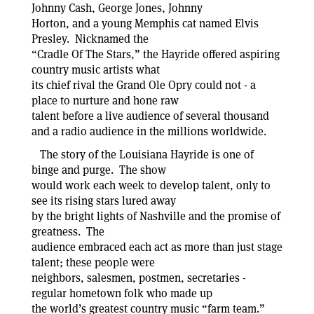
Johnny Cash, George Jones, Johnny
Horton, and a young Memphis cat named Elvis
Presley. Nicknamed the
“Cradle Of The Stars,” the Hayride offered aspiring
country music artists what
its chief rival the Grand Ole Opry could not - a
place to nurture and hone raw
talent before a live audience of several thousand
and a radio audience in the millions worldwide.
The story of the Louisiana Hayride is one of
binge and purge. The show
would work each week to develop talent, only to
see its rising stars lured away
by the bright lights of Nashville and the promise of
greatness. The
audience embraced each act as more than just stage
talent; these people were
neighbors, salesmen, postmen, secretaries -
regular hometown folk who made up
the world’s greatest country music “farm team.”