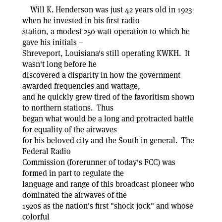
Will K. Henderson was just 42 years old in 1923
when he invested in his first radio
station, a modest 250 watt operation to which he
gave his initials –
Shreveport, Louisiana's still operating KWKH. It
wasn't long before he
discovered a disparity in how the government
awarded frequencies and wattage,
and he quickly grew tired of the favoritism shown
to northern stations. Thus
began what would be a long and protracted battle
for equality of the airwaves
for his beloved city and the South in general. The
Federal Radio
Commission (forerunner of today's FCC) was
formed in part to regulate the
language and range of this broadcast pioneer who
dominated the airwaves of the
1920s as the nation's first "shock jock" and whose
colorful