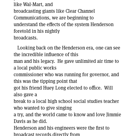
like Wal-Mart, and
broadcasting giants like Clear Channel
Communications, we are beginning to
understand the effects of the system Henderson
foretold in his nightly
broadcasts.
Looking back on the Henderson era, one can see
the incredible influence of this
man and his legacy. He gave unlimited air time to
a local public works
commissioner who was running for governor, and
this was the tipping point that
got his friend Huey Long elected to office. Will
also gave a
break to a local high school social studies teacher
who wanted to give singing
a try, and the world came to know and love Jimmie
Davis as he did.
Henderson and his engineers were the first to
broadcast records directly from