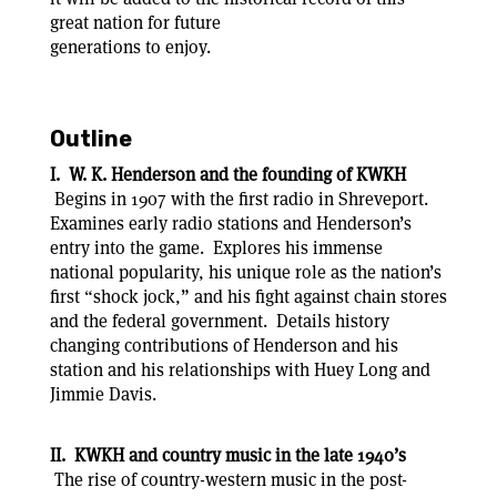
great nation for future
generations to enjoy.
Outline
I. W. K. Henderson and the founding of KWKH
Begins in 1907 with the first radio in Shreveport.
Examines early radio stations and Henderson’s
entry into the game. Explores his immense
national popularity, his unique role as the nation’s
first “shock jock,” and his fight against chain stores
and the federal government. Details history
changing contributions of Henderson and his
station and his relationships with Huey Long and
Jimmie Davis.
II. KWKH and country music in the late 1940’s
The rise of country-western music in the post-