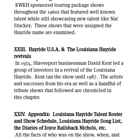
KWKH sponsored touring package shows
throughout the 1960s that featured well known
talent while still showcasing new talent like Nat
Stuckey. These shows that were assigned the
Hayride name are examined.
XXIII. Hayride U.S.A. & The Louisiana Hayride
revivals
In 1974, Shreveport businessman David Kent led a
group of investors in a revival of the Louisiana
Hayride. Kent ran the show until 1987. The artists
and successes from his era as well as a handful of
tribute shows that followed are chronicled in
this chapter.
XXIV. Appendix: Louisiana Hayride Talent Roster
and Show Schedule, Louisiana Hayride Song List,
the Diaries of Joyce Railsback Nichols, etc.
All the facts of who was on the show, when, and