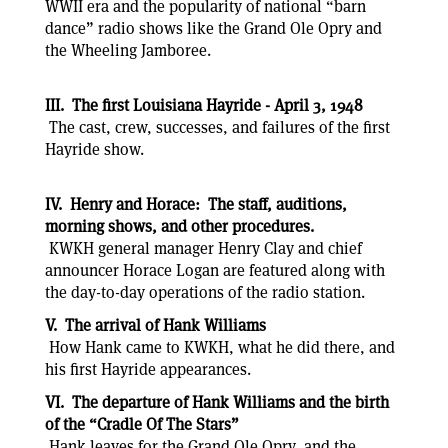
WWII era and the popularity of national “barn
dance” radio shows like the Grand Ole Opry and
the Wheeling Jamboree.
III. The first Louisiana Hayride - April 3, 1948
The cast, crew, successes, and failures of the first
Hayride show.
IV. Henry and Horace: The staff, auditions,
morning shows, and other procedures.
KWKH general manager Henry Clay and chief
announcer Horace Logan are featured along with
the day-to-day operations of the radio station.
V. The arrival of Hank Williams
How Hank came to KWKH, what he did there, and
his first Hayride appearances.
VI. The departure of Hank Williams and the birth
of the “Cradle Of The Stars”
Hank leaves for the Grand Ole Opry, and the