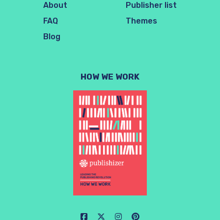
About
Publisher list
FAQ
Themes
Blog
HOW WE WORK