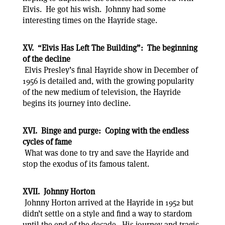
Elvis. He got his wish. Johnny had some
interesting times on the Hayride stage.
XV. “Elvis Has Left The Building”: The beginning
of the decline
Elvis Presley’s final Hayride show in December of
1956 is detailed and, with the growing popularity
of the new medium of television, the Hayride
begins its journey into decline.
XVI. Binge and purge: Coping with the endless
cycles of fame
What was done to try and save the Hayride and
stop the exodus of its famous talent.
XVII. Johnny Horton
Johnny Horton arrived at the Hayride in 1952 but
didn’t settle on a style and find a way to stardom
until the end of the decade. His journey and tragic