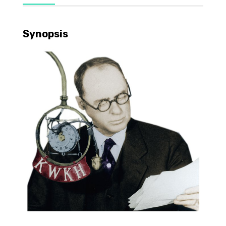
Synopsis